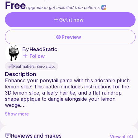
Free
Upgrade to get unlimited free patterns
Get it now
Preview
By
HeadStatic
Follow
Real makers. Zero slop.
Description
Enhance your ponytail game with this adorable plush
lemon slice! This pattern includes instructions for the
3D lemon slice, a leafy hair tie, and a flat raindrop
shape appliqué to dangle alongside your lemon
wedge.
Show more
**Included with the pattern is an interactive PDF that
includes all the same instructions and diagrams along
with a resources page that links to Youtube tutorials
Reviews and makes
View all (
4
)