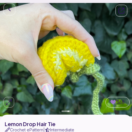
368
Lemon Drop Hair Tie
Crochet ePattern
Intermediate
|