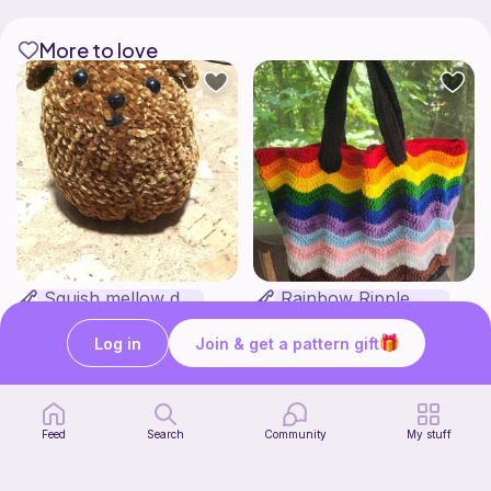
More to love
Squish mellow dog
Rainbow Ripple Bag
@pastelpals
VanderCrafts
5
$
00
Free
Log in
Join & get a pattern gift
Feed
Search
Community
My stuff