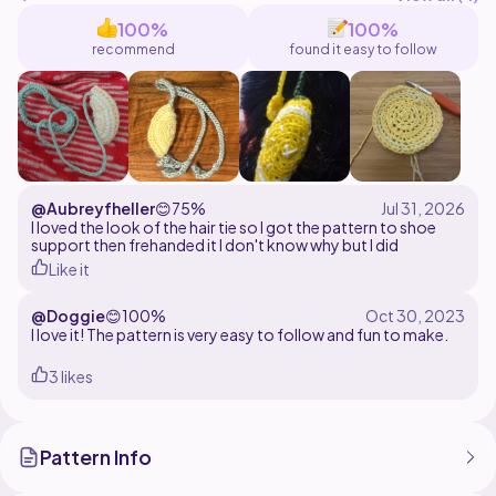
100%
100%
recommend
found it easy to follow
@Aubreyfheller
😊
75%
I loved the look of the hair tie so I got the pattern to shoe
support then frehanded it I don't know why but I did
Like it
@Doggie
😊
100%
I love it! The pattern is very easy to follow and fun to make.
3 likes
Pattern Info