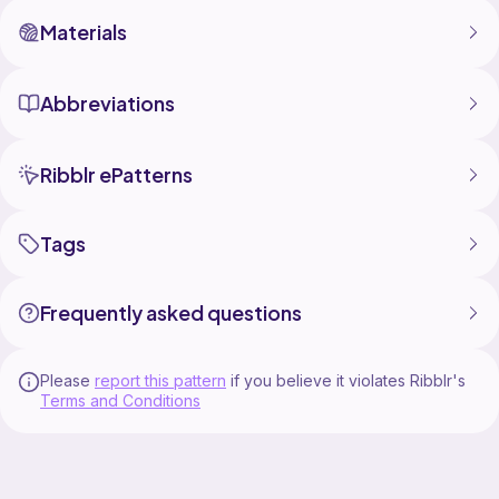
Materials
Abbreviations
Ribblr ePatterns
Tags
Frequently asked questions
Please
report this pattern
if you believe it violates Ribblr's
Terms and Conditions