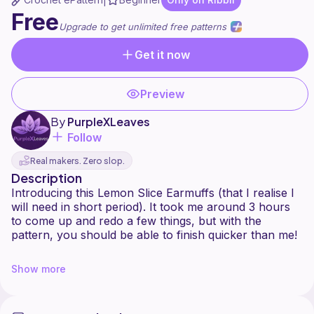
|
Free
Upgrade to get unlimited free patterns
Get it now
Preview
By
PurpleXLeaves
Follow
Real makers. Zero slop.
Description
Introducing this Lemon Slice Earmuffs (that I realise I
will need in short period). It took me around 3 hours
to come up and redo a few things, but with the
pattern, you should be able to finish quicker than me!
You can change colour for Orange/ Lime/Grapefruit
Show more
or anything and even turn it into headphone covers!
This pattern is property of PurpleXLeaves, you may