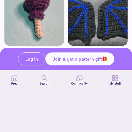
Lollipop
BAT OR DRAGON SHOE WINGS
Sooma Food Charms
Nyxies Nick Nax
Log in
Join & get a pattern gift
1
$
00
Free
Feed
Search
Community
My stuff