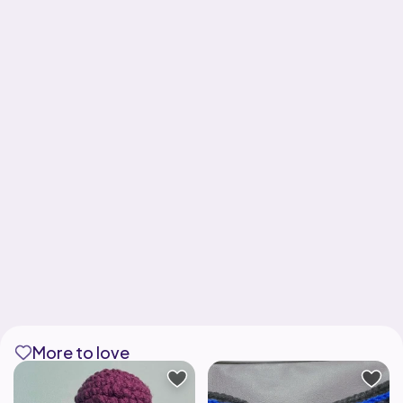
More to love