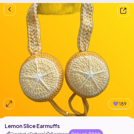
189
Lemon Slice Earmuffs
Crochet ePattern
Beginner
Only on Ribblr