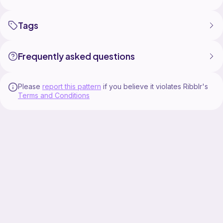
Tags
Frequently asked questions
Please
report this pattern
if you believe it violates Ribblr's
Terms and Conditions