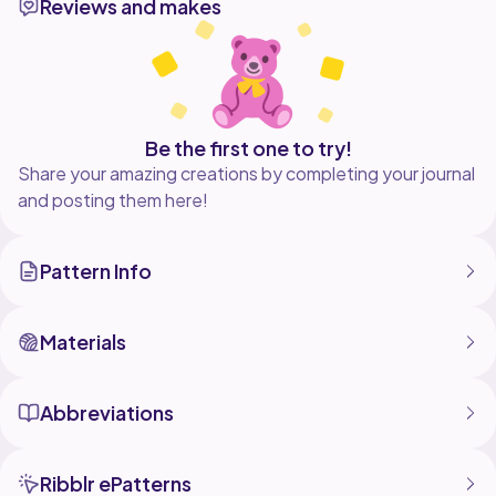
Reviews and makes
not copy, modify, resell or share the pattern. If you
make the items, you may sell them and credit
Be the first one to try!
Share your amazing creations by completing your journal
and posting them here!
Pattern Info
Materials
Abbreviations
Ribblr ePatterns