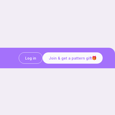
Log in
Join & get a pattern gift