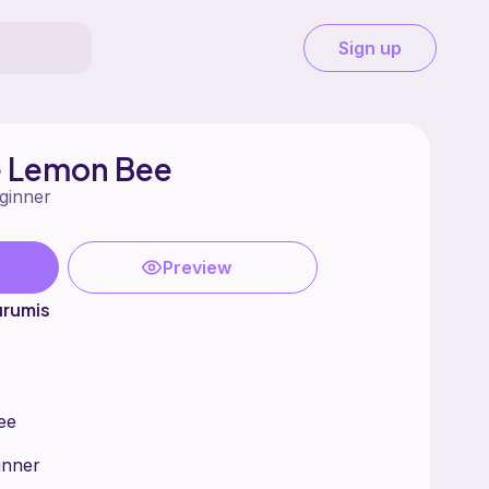
Sign up
 Lemon Bee
ginner
Preview
urumis
ee
ginner