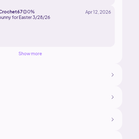
Crochet67
😊
0%
Show more