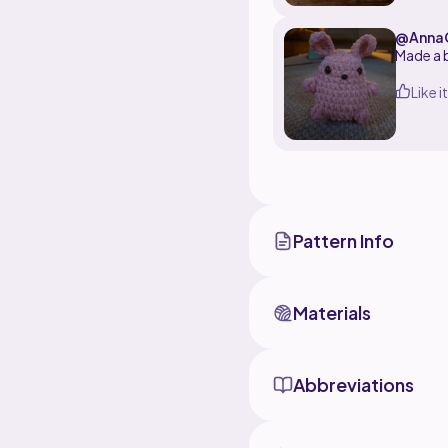
@Anna
Like it
Pattern Info
Materials
Abbreviations