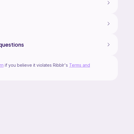
questions
rn
if you believe it violates Ribblr's
Terms and