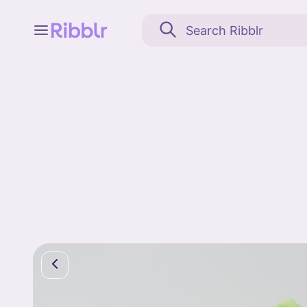
Feed
My stuff
Search
Community