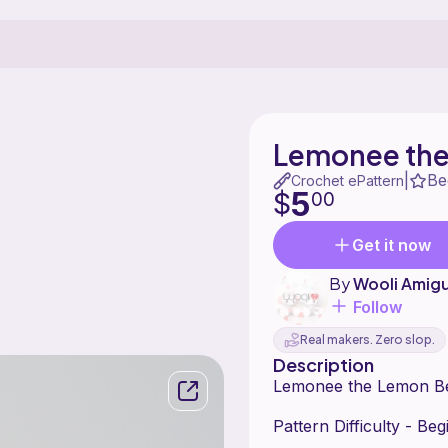
Lemonee the
Be
|
Crochet ePattern
5
$
00
Get it now
By
Wooli Amig
Follow
Real makers. Zero slop.
Description
Lemonee the Lemon B
Pattern Difficulty - Be