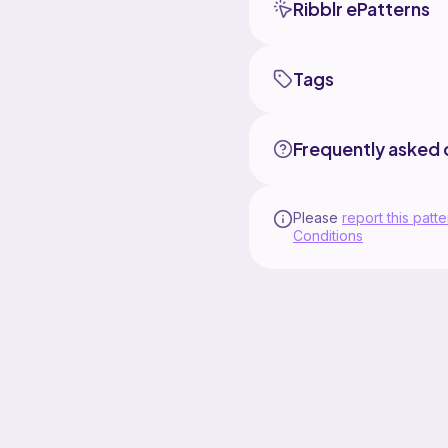
Ribblr ePatterns
Tags
Frequently asked 
Please
report this patte
Conditions