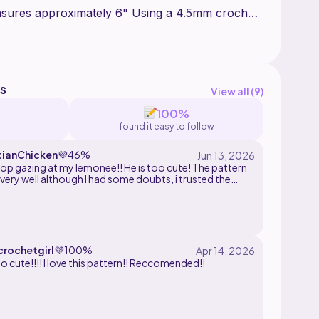
asures approximately 6" Using a 4.5mm crochet
sonal use only and is not to be shared, copied,
art of it. You can tag me @wooli.amigurumis
s
View all (
9
)
100%
found it easy to follow
tianChicken
💜
46%
stop gazing at my lemonee!! He is too cute! The pattern
ery well although I had some doubts, i trusted the
 and powerd through. The outcome: THE CUTEST BEE I
ERR MADE!!! Thank you wooli!! :D
rochetgirl
💜
100%
so cute!!!! I love this pattern!! Reccomended!!