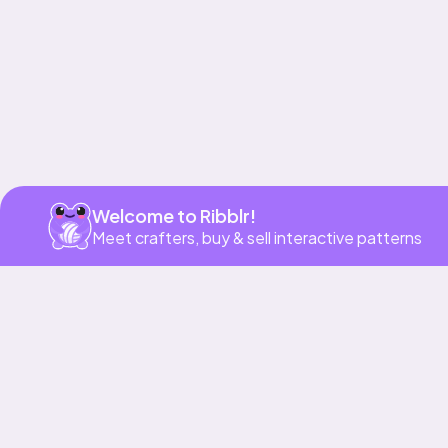
Welcome to Ribblr!
Meet crafters, buy & sell interactive patterns
More to love