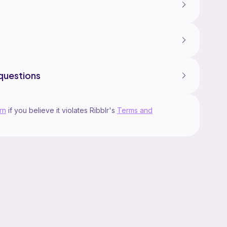
questions
rn
if you believe it violates Ribblr's
Terms and