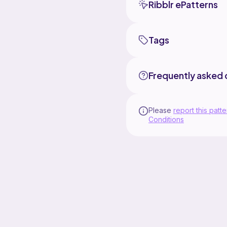
Ribblr ePatterns
Tags
Frequently asked 
Please
report this patte
Conditions