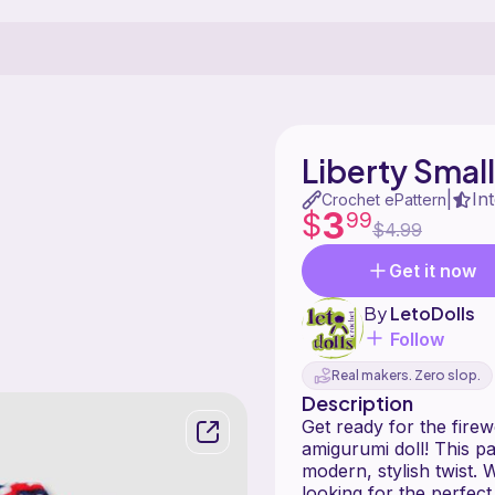
Liberty Small
In
|
Crochet ePattern
3
$
99
$4.99
Get it now
By
LetoDolls
Follow
Real makers. Zero slop.
Description
Get ready for the firew
amigurumi doll! This pa
modern, stylish twist.
looking for the perfect