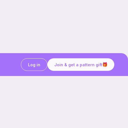
Log in
Join & get a pattern gift