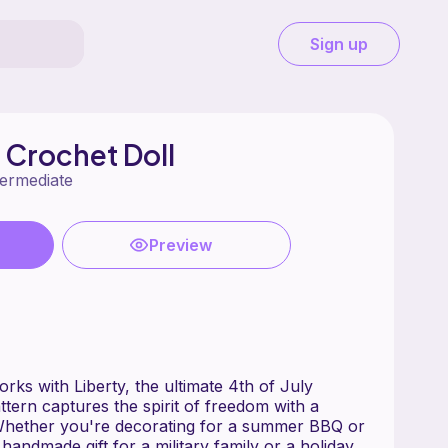
Sign up
 Crochet Doll
termediate
Preview
orks with Liberty, the ultimate 4th of July
ttern captures the spirit of freedom with a
 Whether you're decorating for a summer BBQ or
 handmade gift for a military family or a holiday