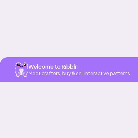
Welcome to Ribblr!
Meet crafters, buy & sell interactive patterns
More to love