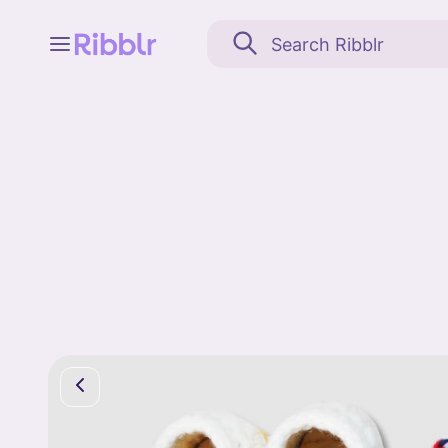
Feed
My stuff
Search
Community