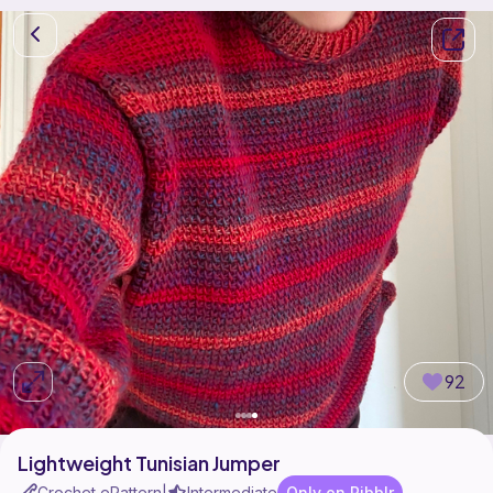
92
Lightweight Tunisian Jumper
Crochet ePattern
Intermediate
Only on Ribblr