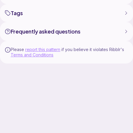
A crochet hook with a cable is required for this
Tags
jumper. The cable will help you keep your tension
Frequently asked questions
Please
report this pattern
if you believe it violates Ribblr's
Terms and Conditions