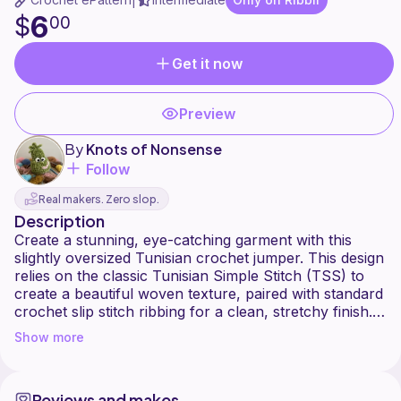
|
6
$
00
Get it now
Preview
By
Knots of Nonsense
Follow
Real makers. Zero slop.
Description
Create a stunning, eye-catching garment with this
slightly oversized Tunisian crochet jumper. This design
relies on the classic Tunisian Simple Stitch (TSS) to
create a beautiful woven texture, paired with standard
crochet slip stitch ribbing for a clean, stretchy finish.
Show more
The secret to this pattern is simplicity: because the
stitch work is straightforward, the yarn takes centre
stage. I highly recommend using a colourful, self-
Reviews and makes