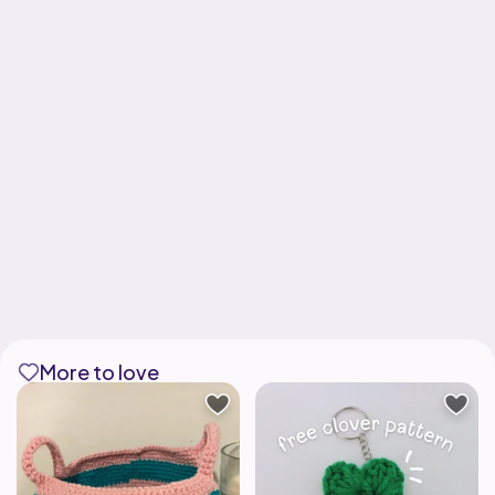
More to love