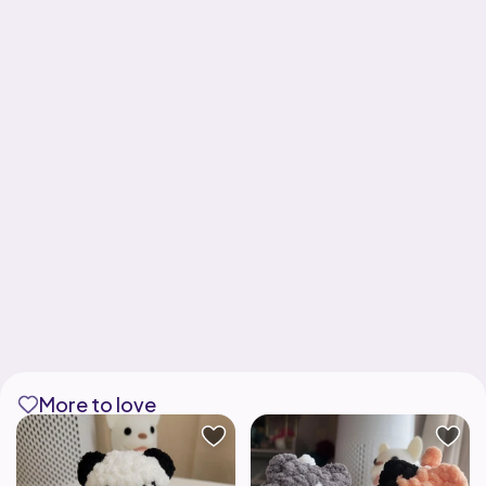
More to love