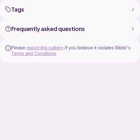
Tags
Frequently asked questions
Please
report this pattern
if you believe it violates Ribblr's
Terms and Conditions