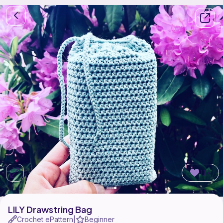
117
LILY Drawstring Bag
Crochet ePattern
Beginner
|