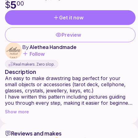
5
$
00
Get it now
Preview
By
Alethea Handmade
Follow
Real makers. Zero slop.
Description
An easy to make drawstring bag perfect for your
small objects or accessories (tarot deck, cellphone,
glasses, crystals, jewellery, keys, etc.)
I have written this pattern including pictures guiding
you through every step, making it easier for beginners
also!
Show more
Level: Beginner / Intermediate
Size: Available in any size, you will be guided on how
Reviews and makes
to make your own personal measurements.