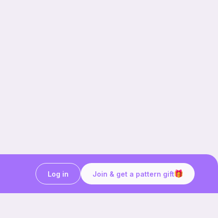
Log in
Join & get a pattern gift