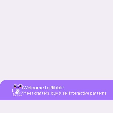
Get app
Welcome to Ribblr!
Meet crafters, buy & sell interactive patterns