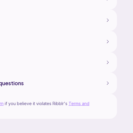
questions
rn
if you believe it violates Ribblr's
Terms and