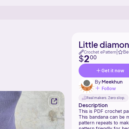
Little diamo
Be
|
Crochet ePattern
2
$
00
Get it now
By
Meekhun
Follow
Real makers. Zero slop.
Description
This is PDF cro
This bandana can be ma
pattern repeats to make
pattern friendly for be