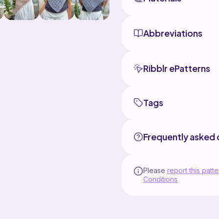
Abbreviations
Ribblr ePatterns
Tags
Frequently asked 
Please
report this patte
Conditions