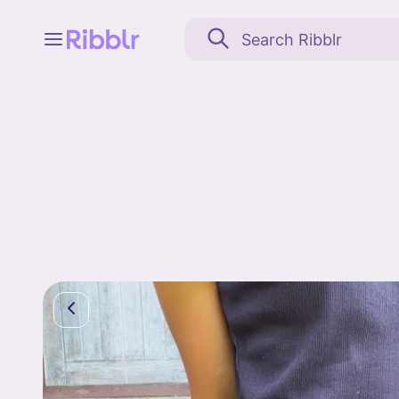
Feed
My stuff
Search
Community