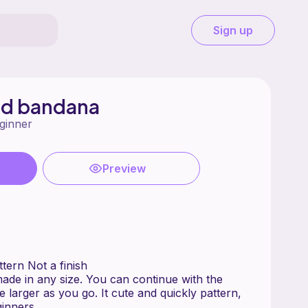
Sign up
nd bandana
ginner
Preview
chet pattern Not a finish
de in any size. You can continue with the
 larger as you go. It cute and quickly pattern,
ginners .