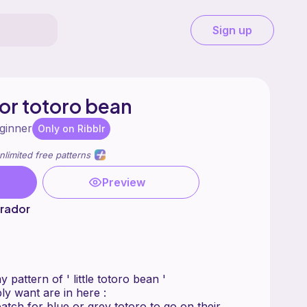
Sign up
 for totoro bean
ginner
Only on Ribblr
nlimited free patterns
Preview
brador
 pattern of ' little totoro bean '
ly want are in here :
atch for blue or grey totoro to go on their