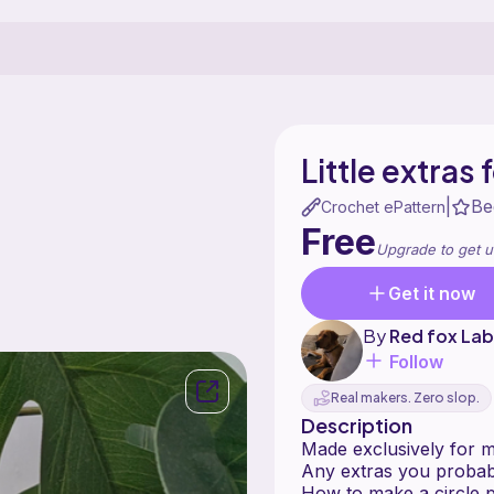
Little extras
Be
|
Crochet ePattern
Free
Upgrade to get u
Get it now
By
Red fox La
Follow
Real makers. Zero slop.
Description
Made exclusively for my
Any extras you probab
How to make a circle p