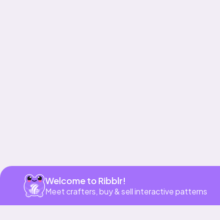
Get app
Welcome to Ribblr!
Meet crafters, buy & sell interactive patterns