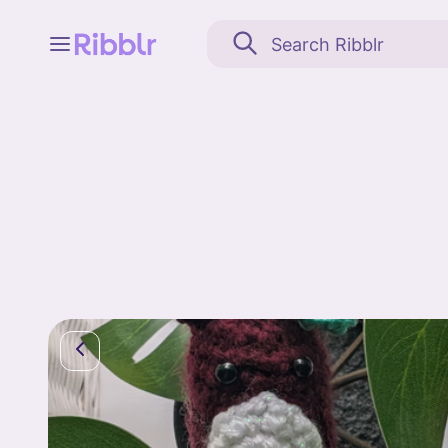
Feed
My stuff
Search
Community