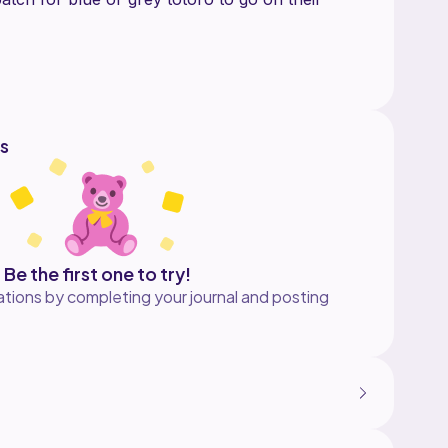
ro
s
Be the first one to try!
tions by completing your journal and posting