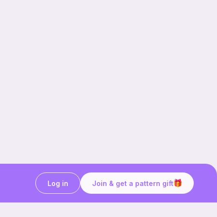
Log in
Join & get a pattern gift