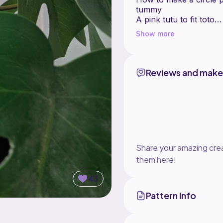
tummy
A pink tutu to fit toto
How to size your toto
Show more
Reviews and make
Share your amazing crea
them here!
43
Pattern Info