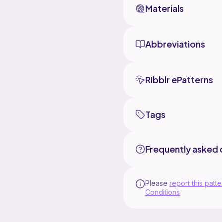
Materials
Abbreviations
Ribblr ePatterns
Tags
Frequently asked 
Please
report this patte
Conditions