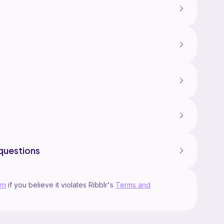
questions
rn
if you believe it violates Ribblr's
Terms and