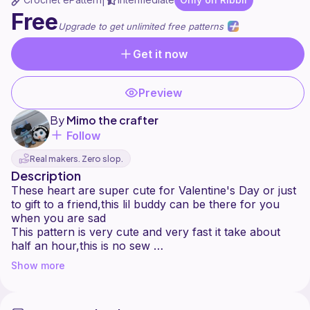
|
Free
Upgrade to get unlimited free patterns
Get it now
Preview
By
Mimo the crafter
Follow
Real makers. Zero slop.
Description
These heart are super cute for Valentine's Day or just
to gift to a friend,this lil buddy can be there for you
when you are sad
This pattern is very cute and very fast it take about
half an hour,this is no sew
This pattern is written by @callmemimo you may NOT
Show more
copy the pattern and resell it but you MAY sell the
finished projects
Tag me on Ribblr so I can see your creations