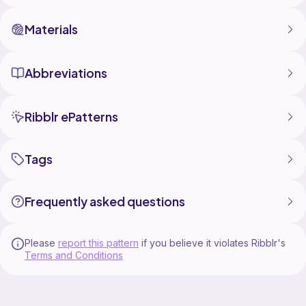
Materials
Abbreviations
Ribblr ePatterns
Tags
Frequently asked questions
Please
report this pattern
if you believe it violates Ribblr's
Terms and Conditions