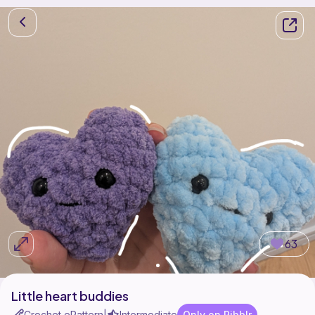
63
Little heart buddies
Crochet ePattern
Intermediate
Only on Ribblr