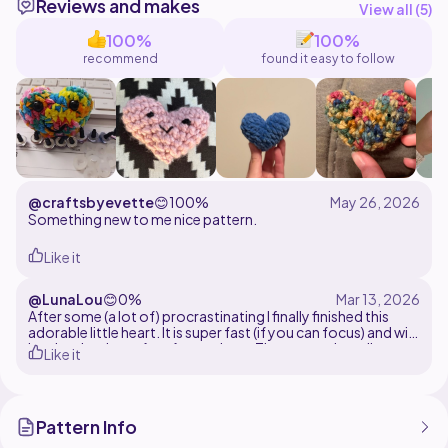
Reviews and makes
@callmemimo
View all (
5
)
100%
100%
recommend
found it easy to follow
@craftsbyevette
😊
100%
Something new to me nice pattern.
Like it
@LunaLou
😊
0%
After some (a lot of) procrastinating I finally finished this
adorable little heart. It is super fast (if you can focus) and will
be absolutely perfect for markets. The pattern is really easy
Like it
to follow and I found no mistakes
Pattern Info