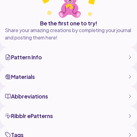
Be the first one to try!
Share your amazing creations by completing your journal
and posting them here!
Pattern Info
Materials
Abbreviations
Ribblr ePatterns
Tags