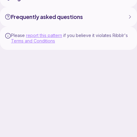
Frequently asked questions
Please
report this pattern
if you believe it violates Ribblr's
Terms and Conditions