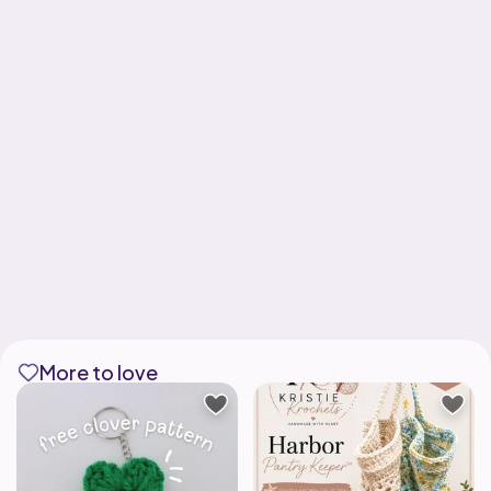
More to love