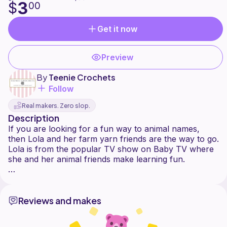
3
$
00
Get it now
Preview
By
Teenie Crochets
Follow
Real makers. Zero slop.
Description
If you are looking for a fun way to animal names,
then Lola and her farm yarn friends are the way to go.
Lola is from the popular TV show on Baby TV where
she and her animal friends make learning fun.
Reviews and makes