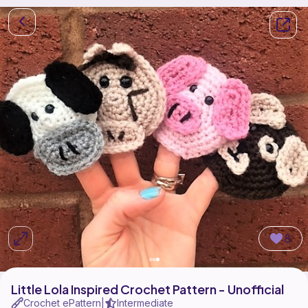
8
Little Lola Inspired Crochet Pattern - Unofficial
Crochet ePattern
Intermediate
|