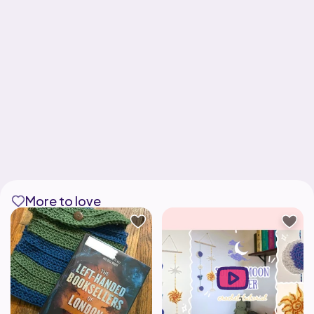
More to love