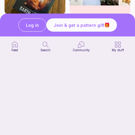
Striped book sleeve
How to crochet a witchy sun + moon ornament | diy scrap yarn project for beginners | thisfairymade
Log in
Join & get a pattern gift
Crochetlilyqwc
thisfairymade
Free
Free
Feed
Search
Community
My stuff
Cleo Top
tmish_crochet
7
$
00