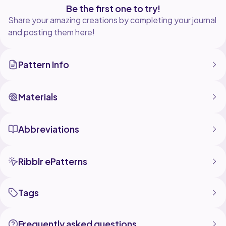
Be the first one to try!
Share your amazing creations by completing your journal
and posting them here!
Pattern Info
Materials
Abbreviations
Ribblr ePatterns
Tags
Frequently asked questions