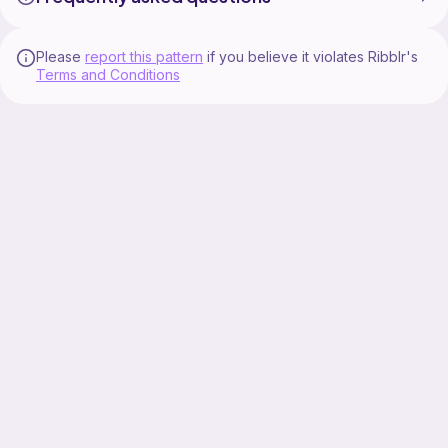
Please
report this pattern
if you believe it violates Ribblr's
Terms and Conditions