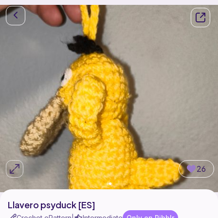
26
Llavero psyduck [ES]
Crochet ePattern
Intermediate
Only on Ribblr