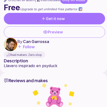
|
Free
Upgrade to get unlimited free patterns
Get it now
Preview
By
Can Garrossa
Follow
Real makers. Zero slop.
Description
Reviews and makes