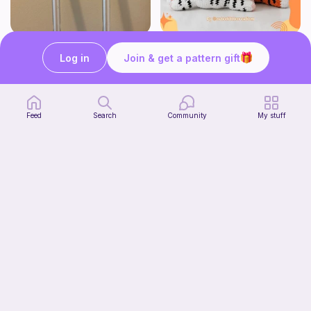
Crutch pad
Tiger Laying Down Crochet Pattern
Log in
Join & get a pattern gift
Kendall creates
Cuteelittlecreations
5
$
15
Free
Feed
Search
Community
My stuff
Crochet ~{MaTHiLdE}~ Top
Tafath •{CrOCheT}•
Free