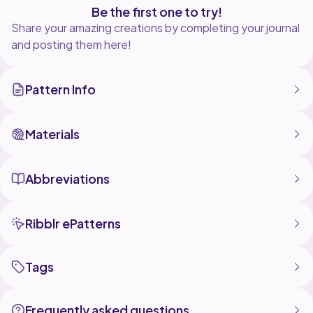
Be the first one to try!
Share your amazing creations by completing your journal
and posting them here!
Pattern Info
Materials
Abbreviations
Ribblr ePatterns
Tags
Frequently asked questions