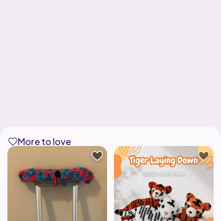
More to love