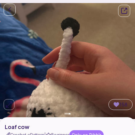
158
Loaf cow
Crochet ePattern
Beginner
Only on Ribblr