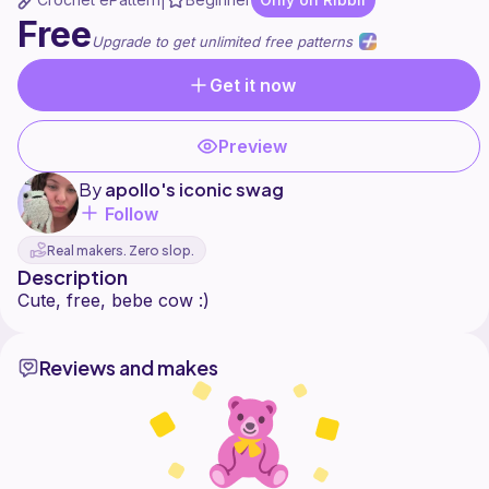
|
Free
Upgrade to get unlimited free patterns
Get it now
Preview
By
apollo's iconic swag
Follow
Real makers. Zero slop.
Description
Reviews and makes