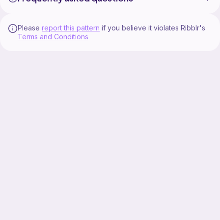
Please
report this pattern
if you believe it violates Ribblr's
Terms and Conditions