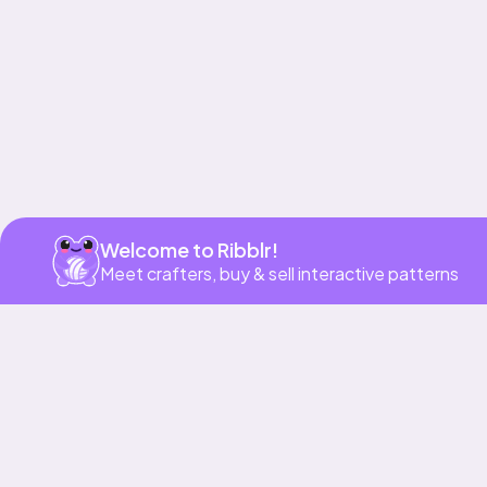
Welcome to Ribblr!
Meet crafters, buy & sell interactive patterns
More to love