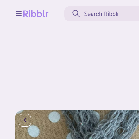
Feed
My stuff
Search
Community