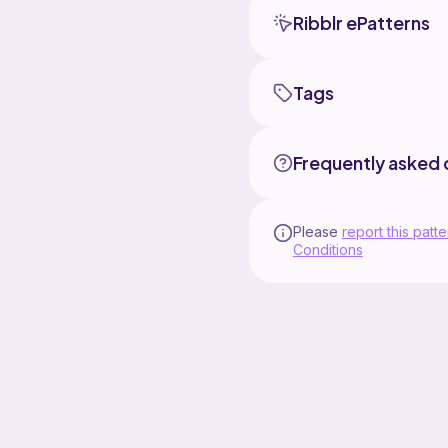
Ribblr ePatterns
Tags
Frequently asked 
Please
report this patte
Conditions