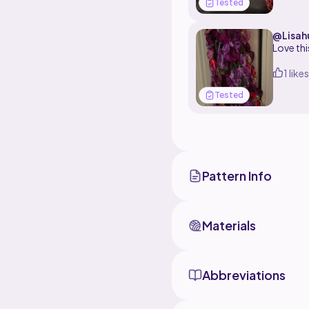
Tested
@Lisah
Love thi
1 likes
Tested
Pattern Info
Materials
Abbreviations