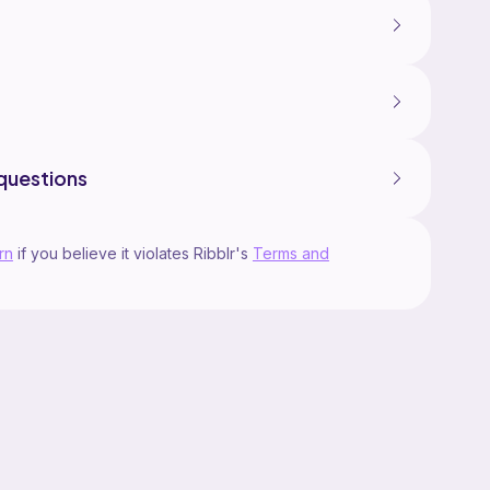
questions
rn
if you believe it violates Ribblr's
Terms and