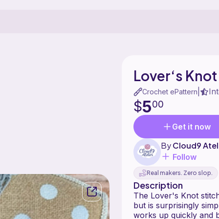
Lover‘s Knot
In
|
Crochet ePattern
5
$
00
Get it now
By
Cloud9 Atel
Follow
Real makers. Zero slop.
Description
The Lover's Knot stitch 
but is surprisingly sim
works up quickly and becomes a 