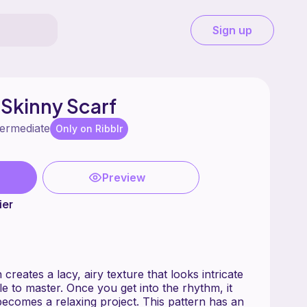
Sign up
 Skinny Scarf
termediate
Only on Ribblr
Preview
ier
creates a lacy, airy texture that looks intricate
ple to master. Once you get into the rhythm, it
relaxing project. This pattern has an