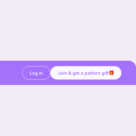
Log in
Join & get a pattern gift