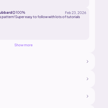
ubbard
😊
100%
s pattern! Super easy to follow with lots of tutorials
Show more