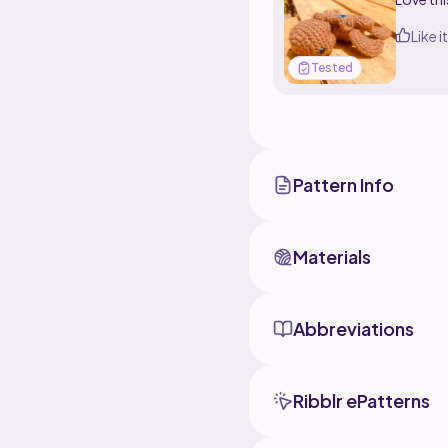
Like it
Tested
Pattern Info
Materials
Abbreviations
Ribblr ePatterns