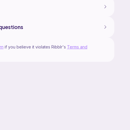
questions
rn
if you believe it violates Ribblr's
Terms and