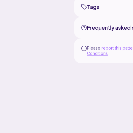
Tags
Frequently asked 
Please
report this patte
Conditions