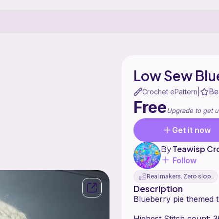
Low Sew Blue
Be
|
Crochet ePattern
Free
Upgrade to get u
Get it now
By
Teawisp Cr
Follow
Real makers. Zero slop.
Description
Blueberry pie themed t