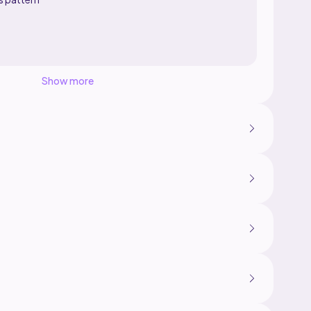
Show more