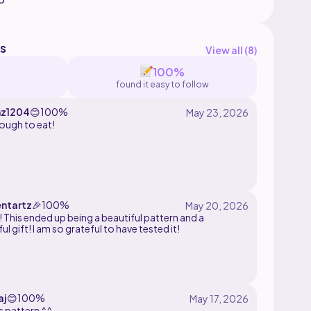
s
View all (
8
)
100%
found it easy to follow
z1204
😊
100%
ough to eat!
entartz
🎉
100%
! This ended up being a beautiful pattern and a
l gift! I am so grateful to have tested it!
aj
😊
100%
s pattern ^^