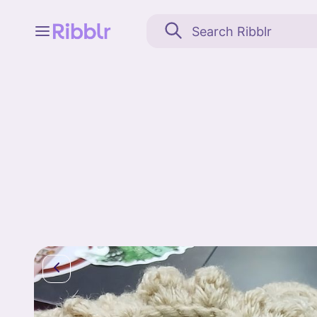
Feed
My stuff
Search
Community