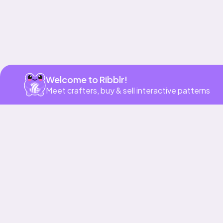
Welcome to Ribblr!
Meet crafters, buy & sell interactive patterns
More to love