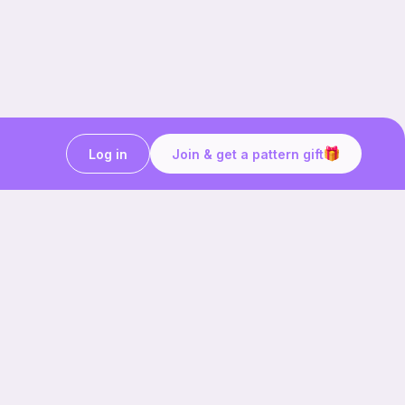
Log in
Join & get a pattern gift