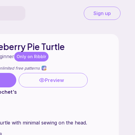
Sign up
berry Pie Turtle
ginner
Only on Ribblr
nlimited free patterns
Preview
ochet's
urtle with minimal sewing on the head.