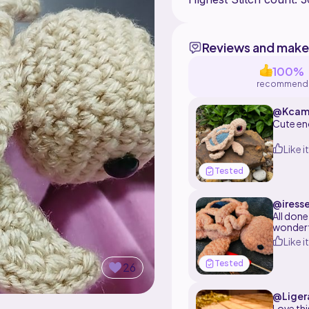
Reviews and make
100%
recommend
@Kcam
Cute en
Like it
Tested
@iress
All done
wonderfu
Like it
Tested
26
@Liger
Love thi