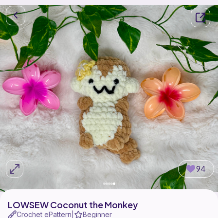
94
LOWSEW Coconut the Monkey
Crochet ePattern
Beginner
|