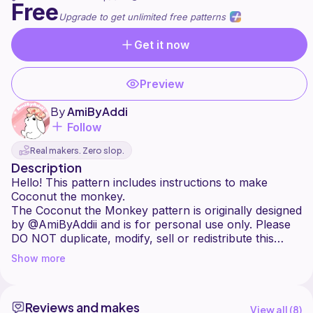
Free
Upgrade to get unlimited free patterns
Get it now
Preview
By
AmiByAddi
Follow
Real makers. Zero slop.
Description
Hello! This pattern includes instructions to make
Coconut the monkey.
The Coconut the Monkey pattern is originally designed
by @AmiByAddii and is for personal use only. Please
DO NOT duplicate, modify, sell or redistribute this
pattern in any shape or form. You may sell the
Show more
finished product in limited quantities, provided you
clearly credit @amibyaddi or @amibyaddii (on Etsy) as
the pattern designer. Thanks for your understanding!
Reviews and makes
If you have any questions or feedback, feel free to
View all (
8
)