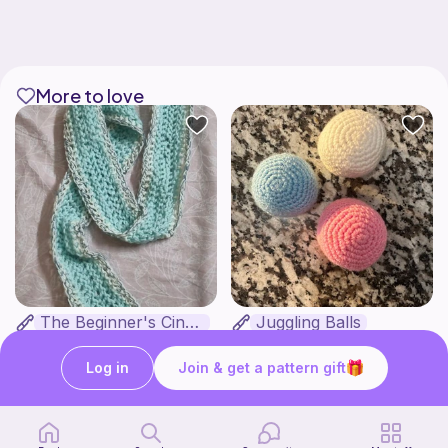
More to love
The Beginner's Cinnamoroll Scarf
Juggling Balls
Form & Fold
Froggyfrogness333
Free
Free
Log in
Join & get a pattern gift