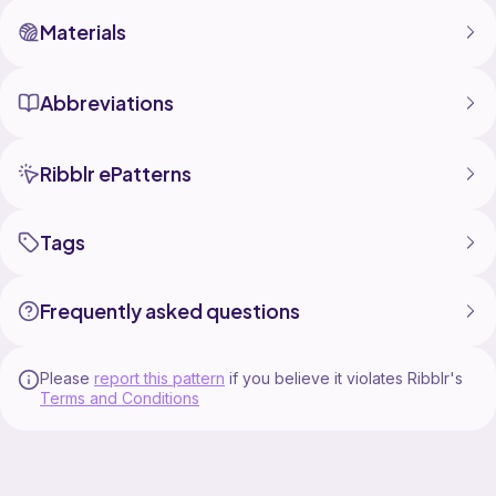
Materials
Abbreviations
Ribblr ePatterns
Tags
Frequently asked questions
Please
report this pattern
if you believe it violates Ribblr's
Terms and Conditions