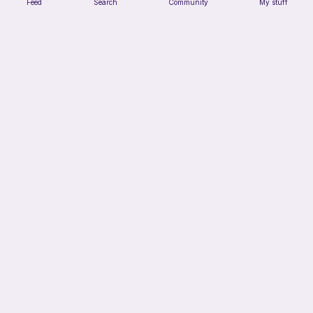
Feed
Search
Community
My stuff
Verity pattern (or just a ball)
Ghost and Stitch
Free
12h