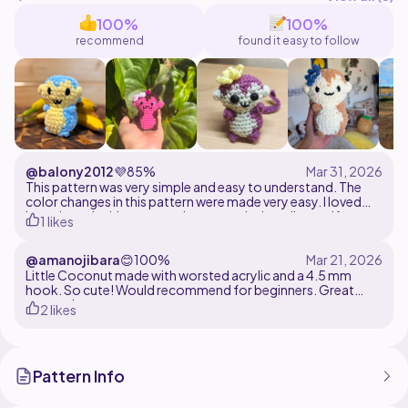
100%
100%
recommend
found it easy to follow
@balony2012
💜
85%
This pattern was very simple and easy to understand. The
color changes in this pattern were made very easy. I loved
how the only thing we need to see on is the tail. even if you
1 likes
don't want to sell the tail on, you can just slip stitch to the
round. Overall, this pattern made it very easy to make this
@amanojibara
😊
100%
quick monkey that is a really easy thing to make because
there is little to no sewing.
Little Coconut made with worsted acrylic and a 4.5 mm
hook. So cute! Would recommend for beginners. Great
pattern!
2 likes
Pattern Info