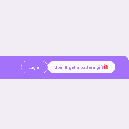
Log in
Join & get a pattern gift