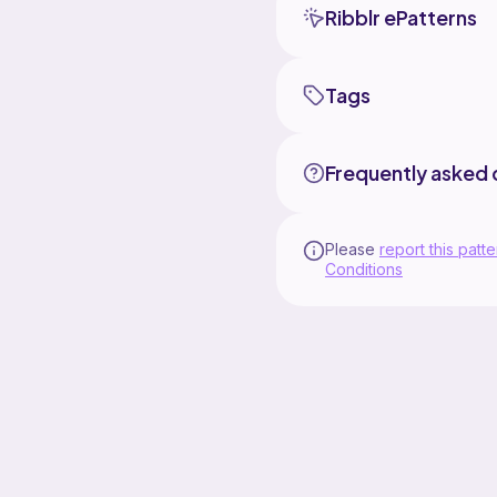
Ribblr ePatterns
Tags
Frequently asked 
Please
report this patte
Conditions