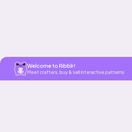
Welcome to Ribblr!
Meet crafters, buy & sell interactive patterns
More to love