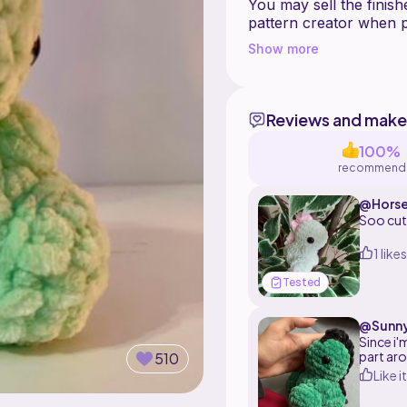
You may sell the finish
pattern creator when po
You can contact me on 
Show more
pattern. I'll be happy 
Reviews and make
100%
recommend
@Horse
Soo cu
1 likes
Tested
@Sunn
Since i'
part aro
510
Like it