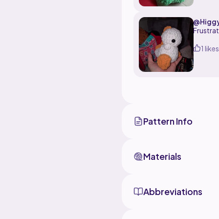
@Higg
Frustrat
1 likes
Pattern Info
Materials
Abbreviations