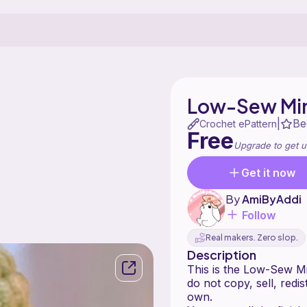
Low-Sew Min
Be
|
Crochet ePattern
Free
Upgrade to get u
Get it now
By
AmiByAddi
Follow
Real makers. Zero slop.
Description
This is the Low-Sew Mi
do not copy, sell, redi
own.