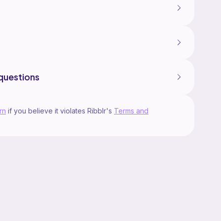
questions
rn
if you believe it violates Ribblr's
Terms and