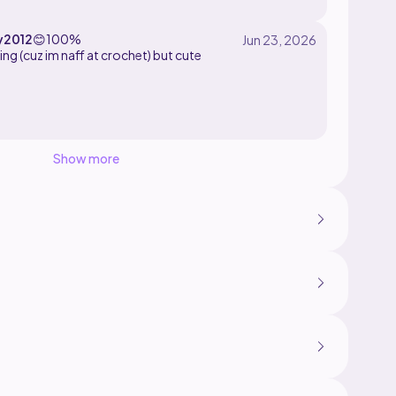
y2012
😊
100%
ing (cuz im naff at crochet) but cute
Show more