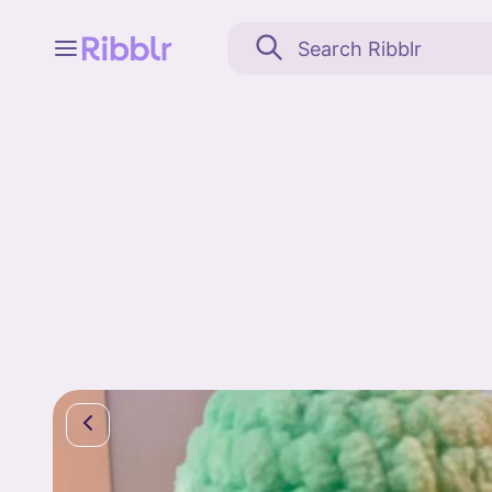
Feed
My stuff
Search
Community