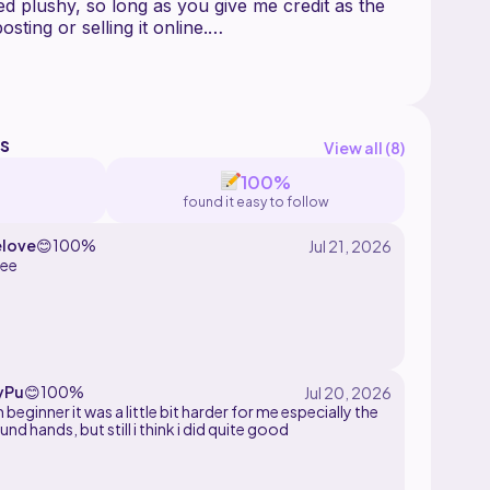
ed plushy, so long as you give me credit as the
sting or selling it online.
Ribblr if you have any inquiries about that
to answer!
s
View all (
8
)
100%
found it easy to follow
love
😊
100%
tee
yPu
😊
100%
m beginner it was a little bit harder for me especially the
und hands, but still i think i did quite good