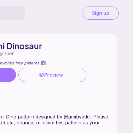
Sign up
i Dinosaur
ginner
nlimited free patterns
Preview
ni Dino pattern designed by @amibyaddi. Please
stribute, change, or claim this pattern as your