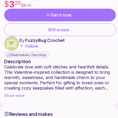
3
$
25
$8.12
Get it now
Preview
By
FuzzyBug Crochet
Follow
Real makers. Zero slop.
Description
Celebrate love with soft stitches and heartfelt details.
This Valentine-inspired collection is designed to bring
warmth, sweetness, and handmade charm to your
special moments. Perfect for gifting to loved ones or
creating cozy keepsakes filled with affection, each
piece captures the gentle joy of love through
Show more
Reviews and makes