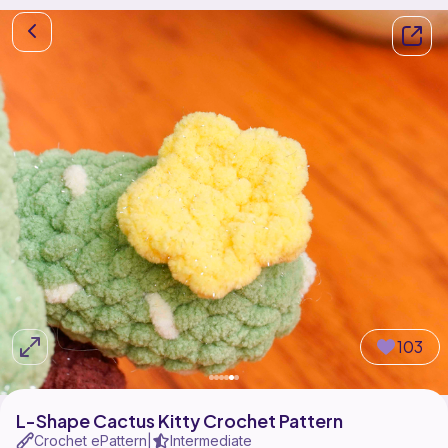
103
L-Shape Cactus Kitty Crochet Pattern
Crochet ePattern
Intermediate
|