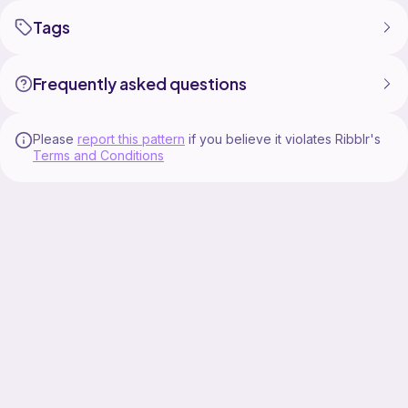
Tags
Frequently asked questions
Please
report this pattern
if you believe it violates Ribblr's
Terms and Conditions