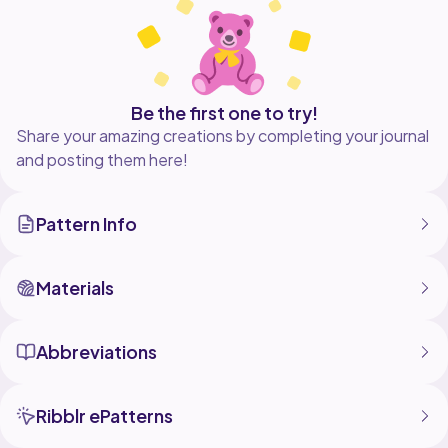
Be the first one to try!
Share your amazing creations by completing your journal
and posting them here!
Pattern Info
Materials
Abbreviations
Ribblr ePatterns