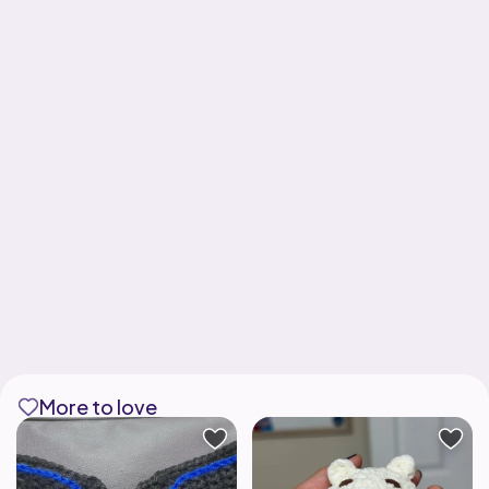
More to love