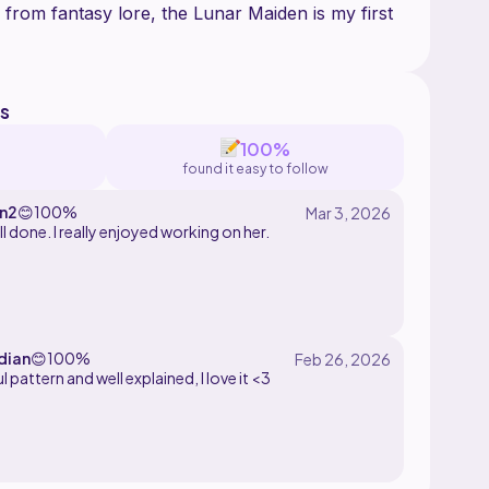
 from fantasy lore, the Lunar Maiden is my first
s
100%
found it easy to follow
n2
😊
100%
all done. I really enjoyed working on her.
dian
😊
100%
l pattern and well explained, I love it <3