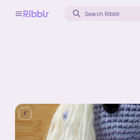
Feed
My stuff
Search
Community