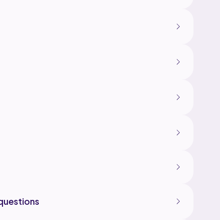
questions