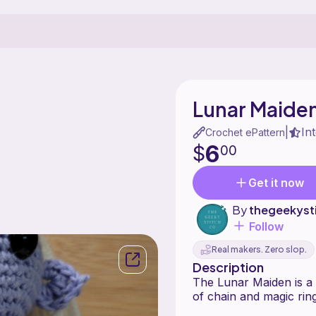
Lunar Maide
In
|
Crochet ePattern
6
$
00
Get it now
By
thegeekyst
Follow
Real makers. Zero slop.
Description
The Lunar Maiden is a 
of chain and magic ring