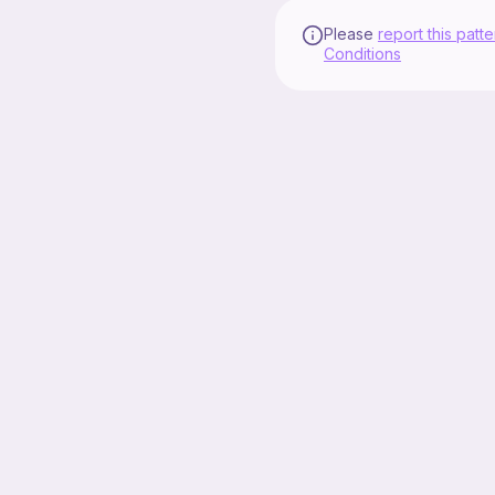
Please
report this patte
Conditions