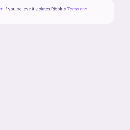
rn
if you believe it violates Ribblr's
Terms and