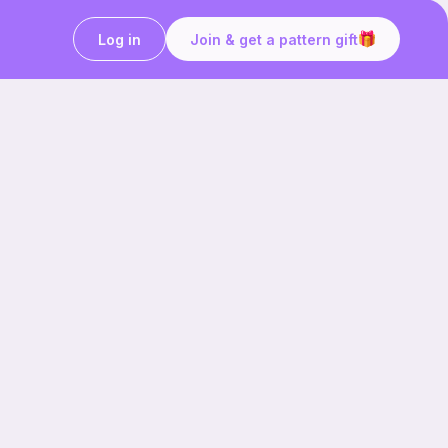
Log in
Join & get a pattern gift