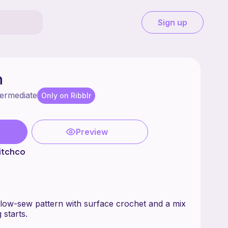
Sign up
n
termediate
Only on Ribblr
Preview
itchco
low-sew pattern with surface crochet and a mix
 starts.