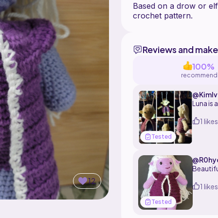
Based on a drow or elf
Reviews and make
100%
recommend
@Kimlv
Luna is 
1 likes
Tested
@R0hy
Beautifu
12
1 likes
Tested