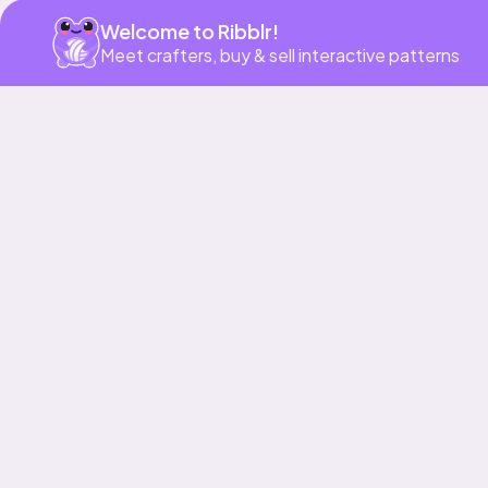
Welcome to Ribblr!
Meet crafters, buy & sell interactive patterns
More to love
Bundle