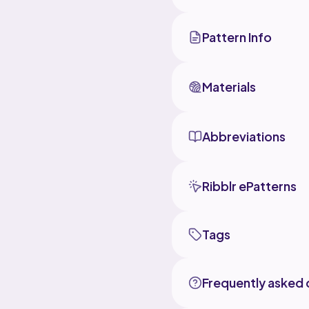
Pattern Info
Materials
Abbreviations
Ribblr ePatterns
Tags
Frequently asked 