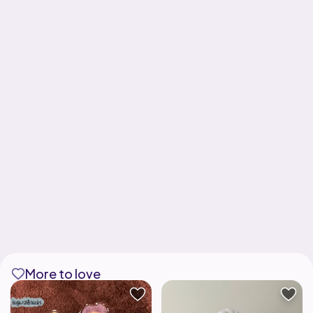
More to love