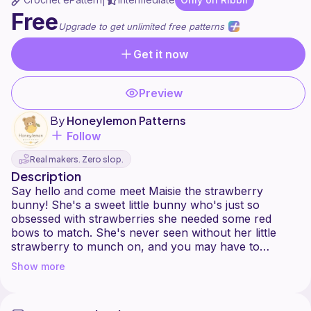
|
Free
Upgrade to get unlimited free patterns
Get it now
Preview
By
Honeylemon Patterns
Follow
Real makers. Zero slop.
Description
Say hello and come meet Maisie the strawberry
bunny! She's a sweet little bunny who's just so
obsessed with strawberries she needed some red
bows to match. She's never seen without her little
strawberry to munch on, and you may have to
crochet her a basket for all the ones she finds!
Show more
Maisie would be more of a intermediate pattern due to
all the sewing involved, but I fully believe that a