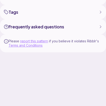
Tags
Frequently asked questions
Please
report this pattern
if you believe it violates Ribblr's
Terms and Conditions