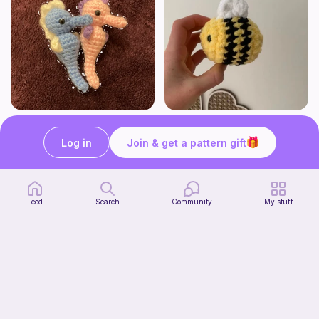
Seahorses
Cutesy bee
HogwartsHooks
Crochet by J
Log in
Join & get a pattern gift
Free
Free
Feed
Search
Community
My stuff