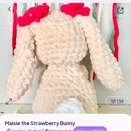
139
Maisie the Strawberry Bunny
Crochet ePattern
Intermediate
Only on Ribblr