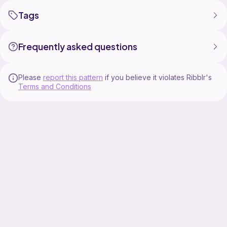
Tags
Frequently asked questions
Please
report this pattern
if you believe it violates Ribblr's
Terms and Conditions