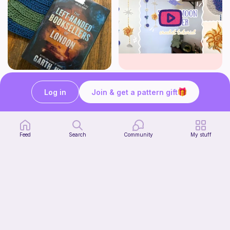
Striped book sleeve
How to crochet a witchy sun + moon ornament | diy scrap yarn project for beginners | thisfairymade
Crochetlilyqwc
thisfairymade
Log in
Join & get a pattern gift
Free
Free
Feed
Search
Community
My stuff
Cleo Top