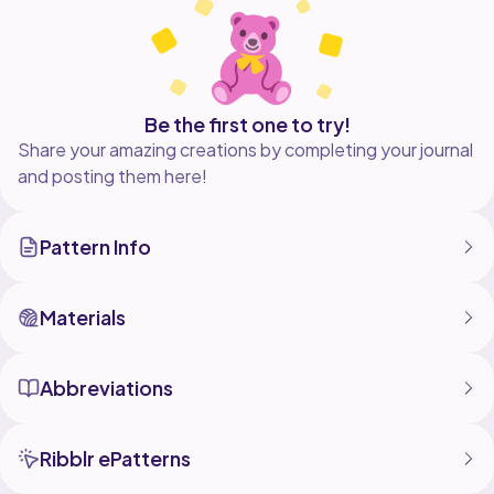
way.
You can sell the final product, but you have to credit
Be the first one to try!
Share your amazing creations by completing your journal
and posting them here!
Pattern Info
Materials
Abbreviations
Ribblr ePatterns