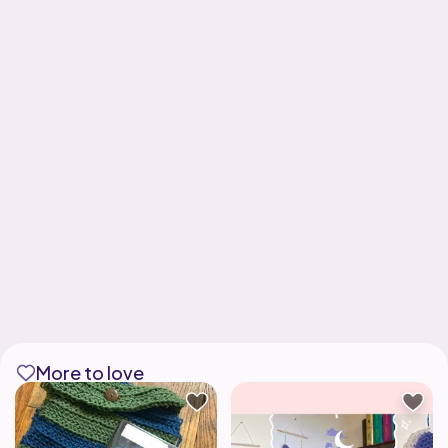
More to love