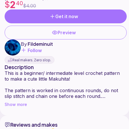
2
$
40
$4.00
Get it now
Preview
By
Fildeminuit
Follow
Real makers. Zero slop.
Description
This is a beginner/ intermediate level crochet pattern
to make a cute little Makuhita!
The pattern is worked in continuous rounds, do not
slip stitch and chain one before each round.
You can find all the felt shapes in printable format at
Show more
the end of the pattern.
This pattern is for personal use only ! You are not
Reviews and makes
allowed to copy, translate, sell or redistribute it in any