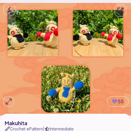
55
Makuhita
Crochet ePattern
Intermediate
|