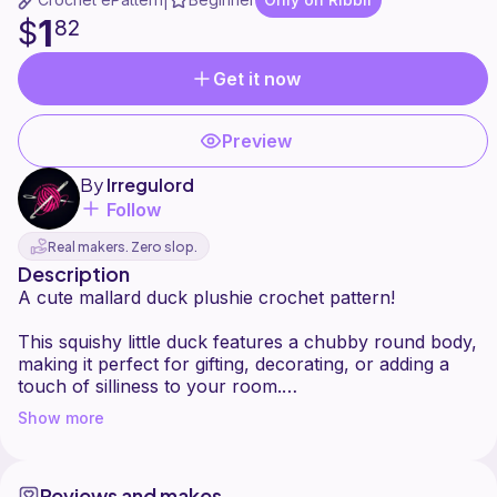
|
1
$
82
Get it now
Preview
By
Irregulord
Follow
Real makers. Zero slop.
Description
A cute mallard duck plushie crochet pattern!
This squishy little duck features a chubby round body,
making it perfect for gifting, decorating, or adding a
touch of silliness to your room.
Show more
Beginner friendly with clear instructions and adorable
Reviews and makes