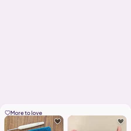
More to love