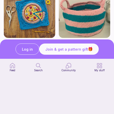
Pizza granny square
Cute Crochet Basket :)
Woololocrochet
SillyWilly’s
Log in
Join & get a pattern gift
5
$
61
Free
Feed
Search
Community
My stuff
mini clover keychain applique crochet pattern | free