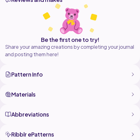
Be the first one to try!
Share your amazing creations by completing your journal
and posting them here!
Pattern Info
Materials
Abbreviations
Ribblr ePatterns