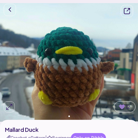
12
Mallard Duck
Crochet ePattern
Beginner
Only on Ribblr