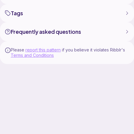
Tags
Frequently asked questions
Please
report this pattern
if you believe it violates Ribblr's
Terms and Conditions