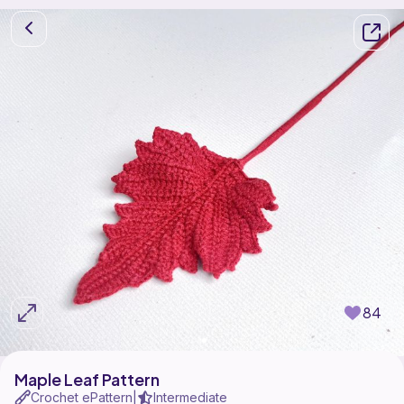
84
Maple Leaf Pattern
Crochet ePattern
Intermediate
|