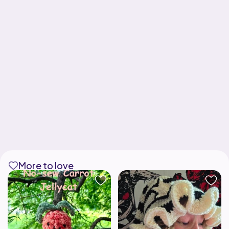
More to love