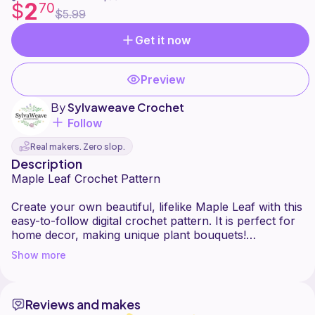
2
$
70
$5.99
Get it now
Preview
By
Sylvaweave Crochet
Follow
Real makers. Zero slop.
Description
Maple Leaf Crochet Pattern
Create your own beautiful, lifelike Maple Leaf with this
easy-to-follow digital crochet pattern. It is perfect for
home decor, making unique plant bouquets!
Show more
Video Support: Links to a helpful youtube video
tutorial are included right inside the file.
Reviews and makes
Pro Tips: Learn how to easily use wire so your leaf