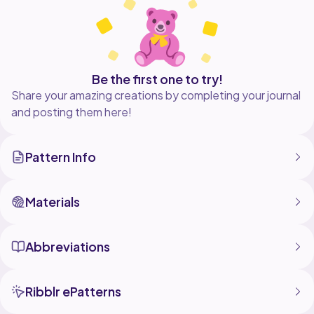
holds a perfect, professional shape.
What you need:
4-Ply Cotton Yarn
Be the first one to try!
2.0 mm or 2.5 mm crochet hook
Share your amazing creations by completing your journal
and posting them here!
Craft wire (0.3 mm) and a flower rod
Basic tools (glue, scissors, needle-nose pliers, stitch
Pattern Info
Materials
Abbreviations
Ribblr ePatterns