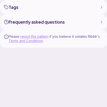
Tags
Frequently asked questions
Please
report this pattern
if you believe it violates Ribblr's
Terms and Conditions