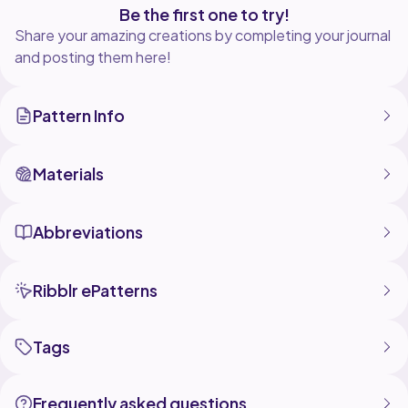
Be the first one to try!
Share your amazing creations by completing your journal
and posting them here!
Pattern Info
Materials
Abbreviations
Ribblr ePatterns
Tags
Frequently asked questions