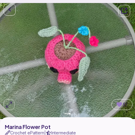
51
Marina Flower Pot
Crochet ePattern
Intermediate
|