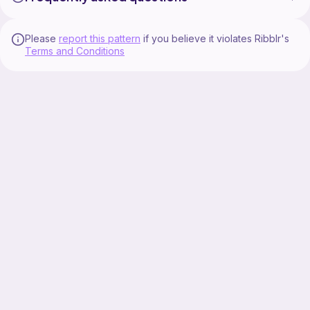
Please
report this pattern
if you believe it violates Ribblr's
Terms and Conditions