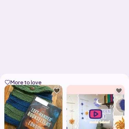
More to love