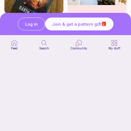
Striped book sleeve
How to crochet a witchy sun + moon ornament | diy scrap yarn project for beginners | thisfairymade
Log in
Join & get a pattern gift
Crochetlilyqwc
thisfairymade
Free
Free
Feed
Search
Community
My stuff
Cleo Top
tmish_crochet
7
$
00