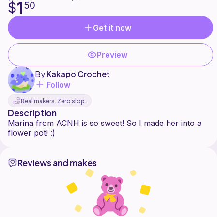
1
$
50
Get it now
Preview
By
Kakapo Crochet
Follow
Real makers. Zero slop.
Description
Marina from ACNH is so sweet! So I made her into a
Reviews and makes