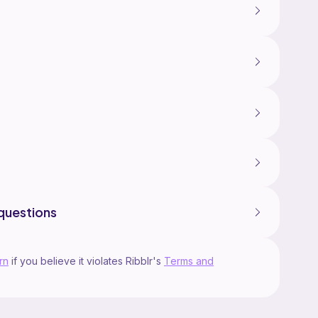
lly designed by Medaami and is for personal use
 sell or distribute this pattern in any shapes and
ay sell the finished product in SMALL mass but
Medaami as the pattern designer. Thanks for your
me on instagram @medaami, or email to
ail.com if you have any questions or
questions
rn
if you believe it violates Ribblr's
Terms and