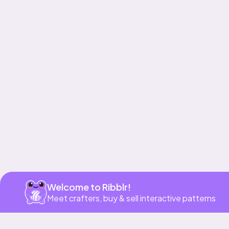
Get app
Welcome to Ribblr!
Meet crafters, buy & sell interactive patterns