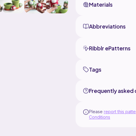
IMPORTANT:
Materials
This pattern is origina
only. DO NOT duplicate,
forms. However, you m
Abbreviations
please clearly credit 
understanding!
Don't hesitate to DM 
Ribblr ePatterns
medaamibyimelda !at gm
feedbacks.
Tags
Frequently asked 
Please
report this patte
Conditions