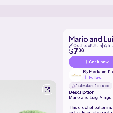
Mario and Lu
In
|
Crochet ePattern
7
$
38
Get it now
By
Medaami Pa
Follow
Real makers. Zero slop.
Description
Mario and Luigi Amigu
This crochet pattern is
instructions along wi