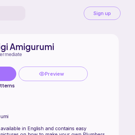
Sign up
igi Amigurumi
termediate
Preview
tterns
rumi
 available in English and contains easy
th pictures on how to make your own Plumbers