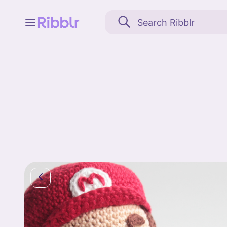
Feed
My stuff
Search
Community