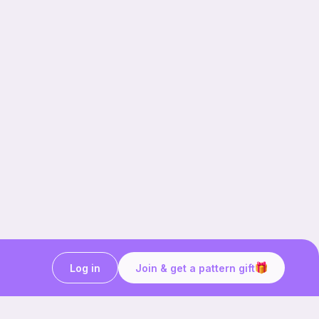
Log in
Join & get a pattern gift