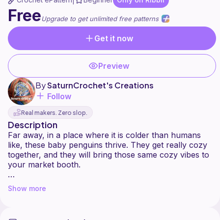
|
Free
Upgrade to get unlimited free patterns
Get it now
Preview
By
SaturnCrochet's Creations
Follow
Real makers. Zero slop.
Description
Far away, in a place where it is colder than humans
like, these baby penguins thrive. They get really cozy
together, and they will bring those same cozy vibes to
your market booth.
This penguin pattern is quite small and a perfect (last
Show more
minute, yes, we've all been there) market make, since
the biggest stitch count is 24. He won't take you much
more than 2 hours to make...