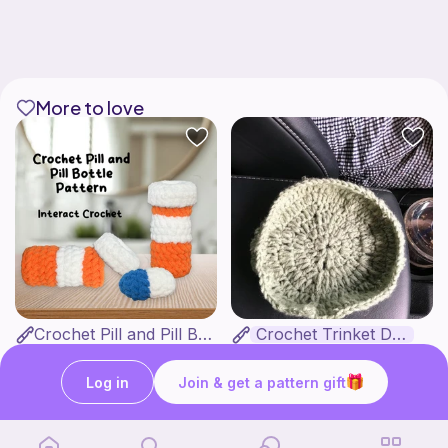
More to love
Crochet Pill and Pill Bottle Pattern
Crochet Trinket Dish
Interact Crochet
DesignsByNightGirl
1
$
65
Free
Log in
Join & get a pattern gift