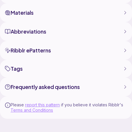
Materials
Abbreviations
Ribblr ePatterns
Tags
Frequently asked questions
Please
report this pattern
if you believe it violates Ribblr's
Terms and Conditions