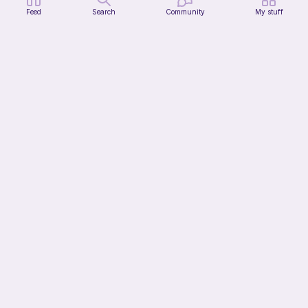
Feed
Search
Community
My stuff
Jimothy The Leggy Racoon - no sew
Amegzing Designs
3
$
25
$6.50