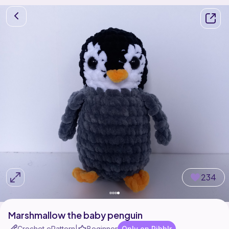
234
Marshmallow the baby penguin
Crochet ePattern
Beginner
Only on Ribblr