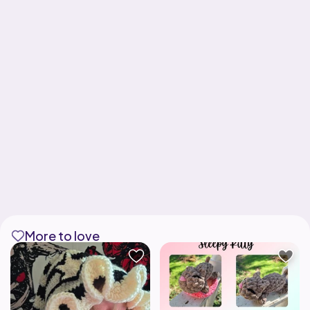
More to love