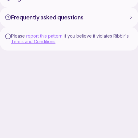
Frequently asked questions
Please
report this pattern
if you believe it violates Ribblr's
Terms and Conditions