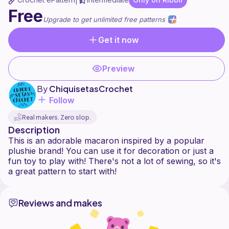
|
Free
Upgrade to get unlimited free patterns
Get it now
Preview
By
ChiquisetasCrochet
Follow
Real makers. Zero slop.
Description
This is an adorable macaron inspired by a popular
plushie brand! You can use it for decoration or just a
fun toy to play with! There's not a lot of sewing, so it's
Reviews and makes