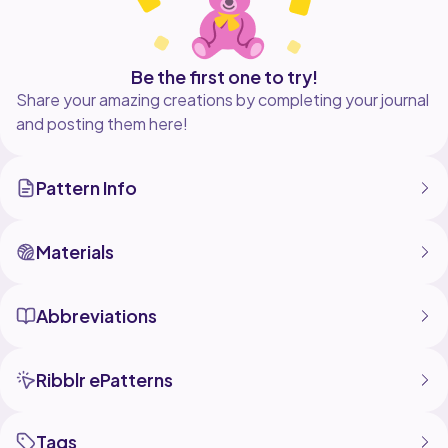
Be the first one to try!
Share your amazing creations by completing your journal
and posting them here!
Pattern Info
Materials
Abbreviations
Ribblr ePatterns
Tags