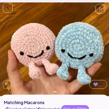
95
Matching Macarons
Crochet ePattern
Intermediate
Only on Ribblr