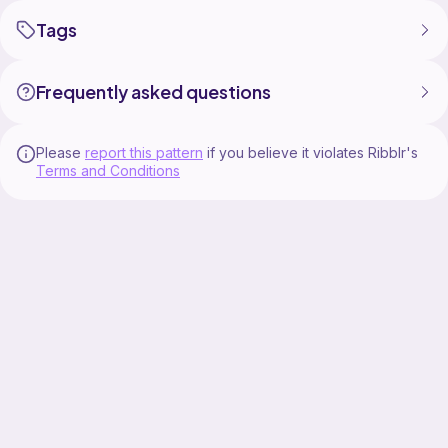
Tags
Frequently asked questions
Please
report this pattern
if you believe it violates Ribblr's
Terms and Conditions