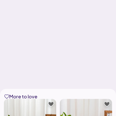
More to love