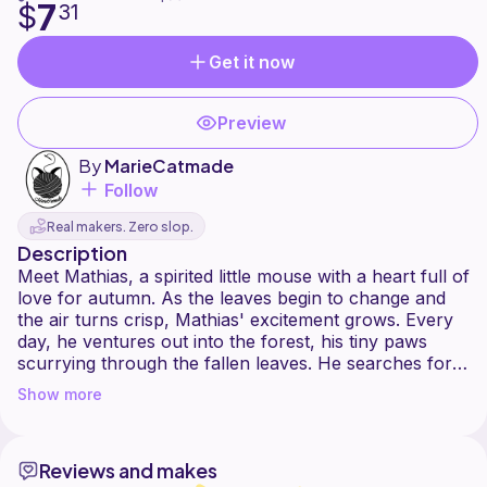
7
$
31
Get it now
Preview
By
MarieCatmade
Follow
Real makers. Zero slop.
Description
Meet Mathias, a spirited little mouse with a heart full of
love for autumn. As the leaves begin to change and
the air turns crisp, Mathias' excitement grows. Every
day, he ventures out into the forest, his tiny paws
scurrying through the fallen leaves. He searches for
the most vibrant leaves and the plumpest acorns,
Show more
collecting them to add to his ever-growing treasure
trove. For him, autumn is a time of wonder and joy, a
season filled with the simple pleasures of nature's
Reviews and makes
colorful bounty.