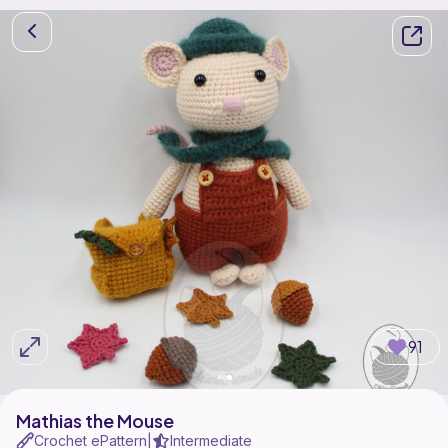
91
Mathias the Mouse
Crochet ePattern
Intermediate
|