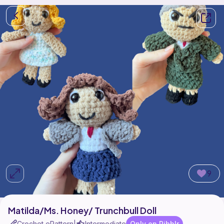
9
Matilda/Ms. Honey/ Trunchbull Doll
Crochet ePattern
Intermediate
Only on Ribblr