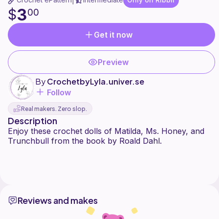
|
3
$
00
Get it now
Preview
By
CrochetbyLyla.univer.se
Follow
Real makers. Zero slop.
Description
Enjoy these crochet dolls of Matilda, Ms. Honey, and
Trunchbull from the book by Roald Dahl.
Reviews and makes