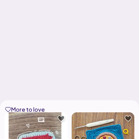
More to love