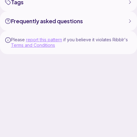
Tags
Frequently asked questions
Please
report this pattern
if you believe it violates Ribblr's
Terms and Conditions