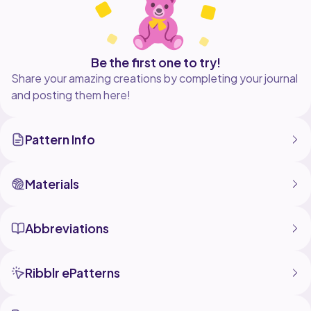
Be the first one to try!
Share your amazing creations by completing your journal
and posting them here!
Pattern Info
Materials
Abbreviations
Ribblr ePatterns