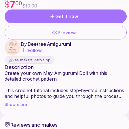
7
$
00
$10.00
Get it now
Preview
By
Beetree Amigurumi
Follow
Real makers. Zero slop.
Description
Create your own May Amigurumi Doll with this
detailed crochet pattern
This crochet tutorial includes step-by-step instructions
and helpful photos to guide you through the process.
Show more
Pattern language: English
Skill level: Intermediate
Reviews and makes
This pattern is recommended for crocheters with