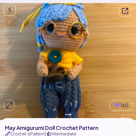
160
May Amigurumi Doll Crochet Pattern
Crochet ePattern
Intermediate
|