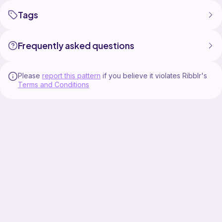
Tags
Frequently asked questions
Please
report this pattern
if you believe it violates Ribblr's
Terms and Conditions