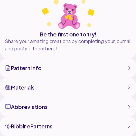
basic amigurumi experience.
Thank you so much for supporting my small crochet
Be the first one to try!
Share your amazing creations by completing your journal
and posting them here!
Pattern Info
Materials
Abbreviations
Ribblr ePatterns