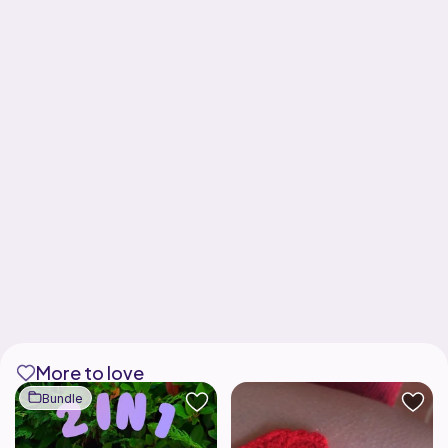
More to love
Bundle