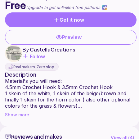
Free
Upgrade to get unlimited free patterns
Get it now
Preview
By
CastellaCreations
Follow
Real makers. Zero slop.
Description
Material's you will need:
4.5mm Crochet Hook & 3.5mm Crochet Hook
1 skein of the white, 1 skein of the beige/brown and
finally 1 skein for the horn color ( also other optional
colors for the grass & flowers)
Stuffing
Show more
16MM safety eyes
darning needle/ sewing needle
Reviews and makes
Thank you so much for choosing my pattern!
View all (
4
)