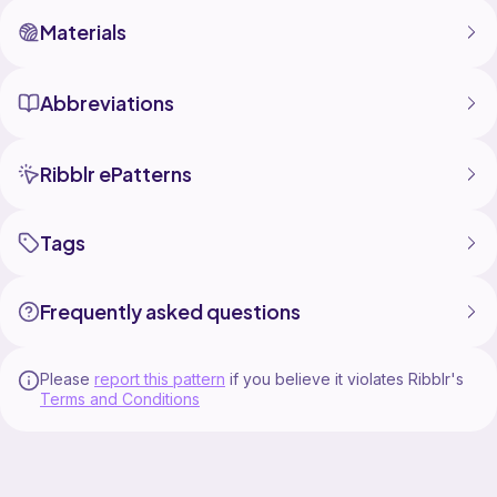
Materials
Abbreviations
Ribblr ePatterns
Tags
Frequently asked questions
Please
report this pattern
if you believe it violates Ribblr's
Terms and Conditions