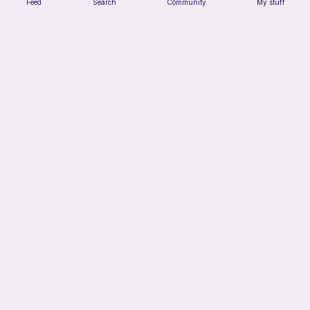
Feed
Search
Community
My stuff
Sunflower (possible keychain)
Hooked&Happy
Free