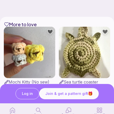
More to love
Mochi Kitty (No sew)
Sea turtle coaster
lovely._.crocheted
Love Auntie Em
1
$
00
Free
Log in
Join & get a pattern gift