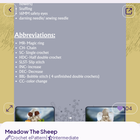
104
Meadow The Sheep
Crochet ePattern
Intermediate
|