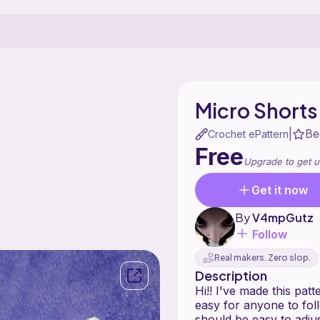
Micro Shorts
Be
|
Crochet ePattern
Free
Upgrade to get u
Get it now
By
V4mpGutz
Follow
Real makers. Zero slop.
Description
Hi!! I've made this pat
easy for anyone to foll
should be easy to adjus