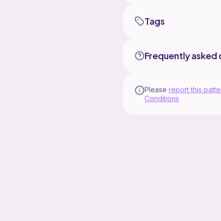
Tags
Frequently asked 
Please
report this patte
Conditions