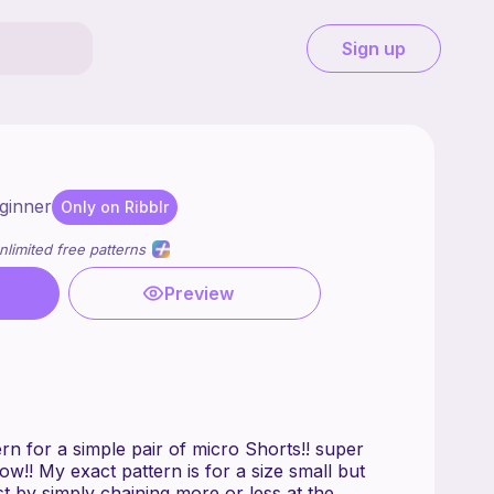
Sign up
ginner
Only on Ribblr
nlimited free patterns
Preview
tern for a simple pair of micro Shorts!! super
ow!! My exact pattern is for a size small but
t by simply chaining more or less at the