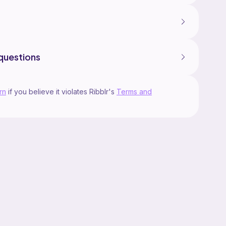
questions
rn
if you believe it violates Ribblr's
Terms and