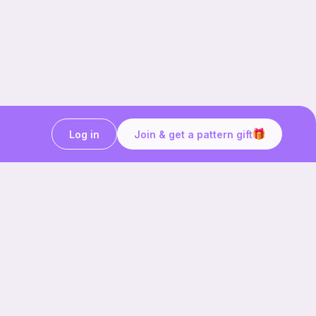
Log in
Join & get a pattern gift