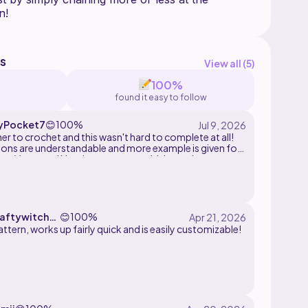
s
View all (
5
)
100%
found it easy to follow
yPocket7
😊
100%
er to crochet and this wasn't hard to complete at all!
ions are understandable and more example is given for
ase. Very cute! Needs a top to go with it now!
aftywitch33
😊
100%
ttern, works up fairly quick and is easily customizable!