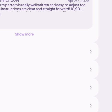
mii
😊
100%
rts pattern is really well written and easy to adjust for
e instructions are clear and straightforward! 10/10
commend. I had a lot of fun with the ruffles.
s
Show more