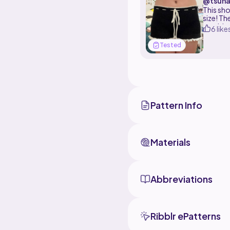
@tsuna
This sho
size! Th
would re
6 like
Tested
Pattern Info
Materials
Abbreviations
Ribblr ePatterns