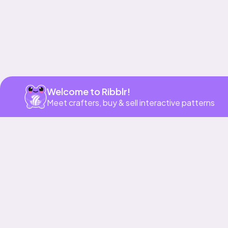
Welcome to Ribblr!
Meet crafters, buy & sell interactive patterns
More to love