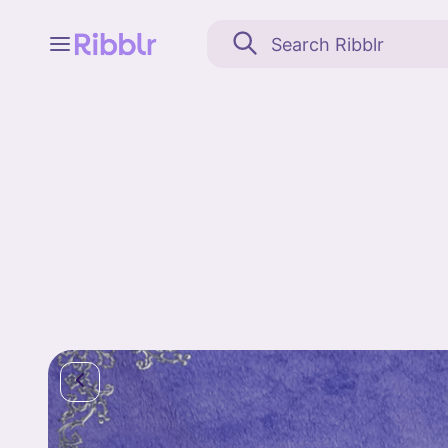
Feed
My stuff
Search
Community