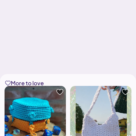
More to love