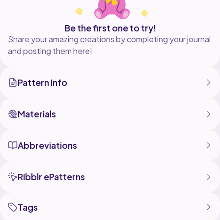
Be the first one to try!
Share your amazing creations by completing your journal
and posting them here!
Pattern Info
Materials
Abbreviations
Ribblr ePatterns
Tags