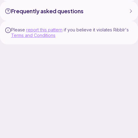
Frequently asked questions
Please
report this pattern
if you believe it violates Ribblr's
Terms and Conditions