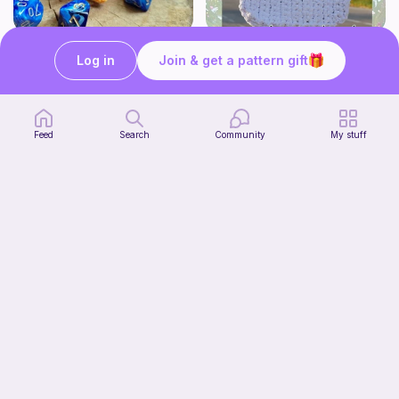
Modular dicebox
Whimsy Plain Bag
Log in
Join & get a pattern gift
Kingfisher Studios
what ele makes
5
6
$
89
$
00
Feed
Search
Community
My stuff
Lil Froggy (No-Sew)
Start Watching
FurryFriends&Loops Co
Now
Free