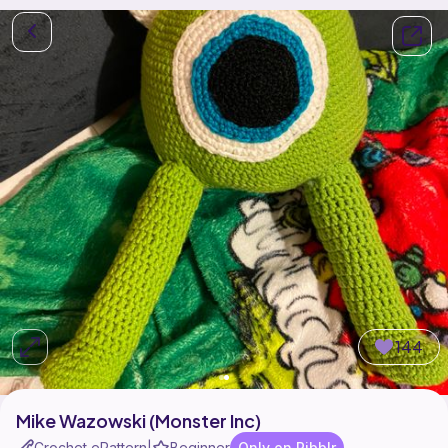
144
Mike Wazowski (Monster Inc)
Crochet ePattern
Beginner
Only on Ribblr