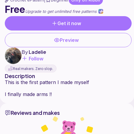
|
Free
Upgrade to get unlimited free patterns
Get it now
Preview
By
Ladelie
Follow
Real makers. Zero slop.
Description
This is the first pattern I made myself
Reviews and makes