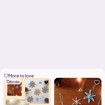
More to love
Bundle