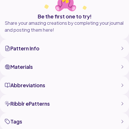
Be the first one to try!
Share your amazing creations by completing your journal
and posting them here!
Pattern Info
Materials
Abbreviations
Ribblr ePatterns
Tags