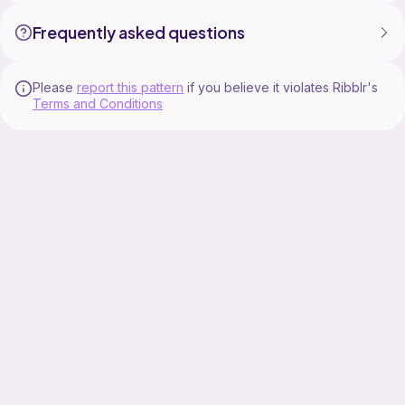
Frequently asked questions
Please
report this pattern
if you believe it violates Ribblr's
Terms and Conditions