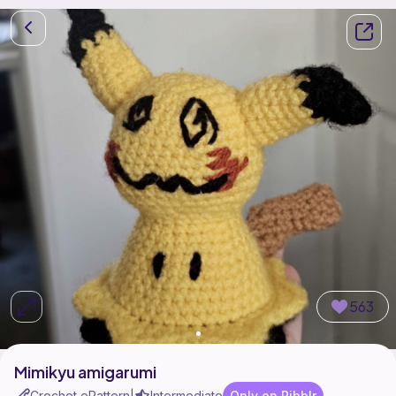
563
Mimikyu amigarumi
Crochet ePattern
Intermediate
Only on Ribblr