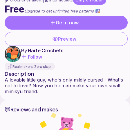
|
Free
Upgrade to get unlimited free patterns
Get it now
Preview
By
Harte Crochets
Follow
Real makers. Zero slop.
Description
A lovable little guy, who's only mildly cursed - What's
not to love? Now you too can make your own small
Reviews and makes