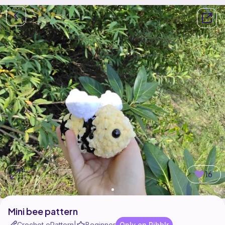
16
Mini bee pattern
Crochet ePattern
Beginner
Only on Ribblr