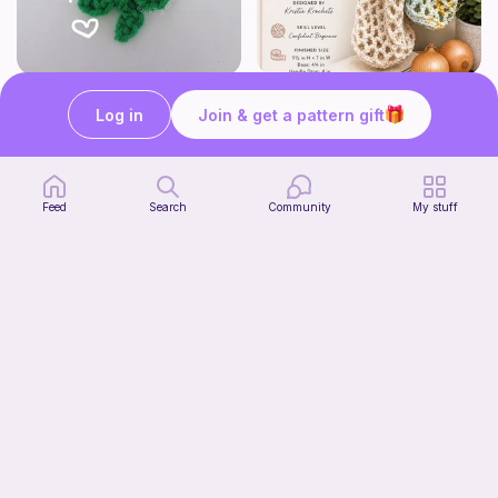
mini clover keychain applique crochet pattern | free
Harbor Pantry Keeper
luckily crochets
Kristie Krochets
Log in
Join & get a pattern gift
5
$
00
Free
Feed
Search
Community
My stuff
T-Rex Hat
Enchanting Creations
4
$
00