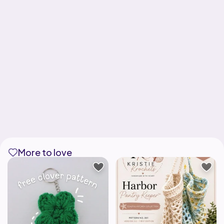
More to love