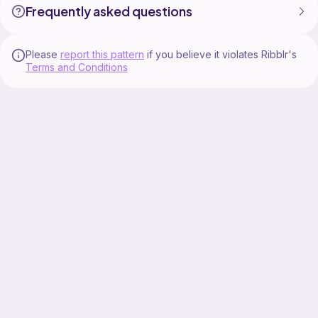
Frequently asked questions
Please
report this pattern
if you believe it violates Ribblr's
Terms and Conditions