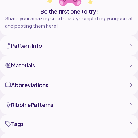
Be the first one to try!
Share your amazing creations by completing your journal
and posting them here!
Pattern Info
Materials
Abbreviations
Ribblr ePatterns
Tags