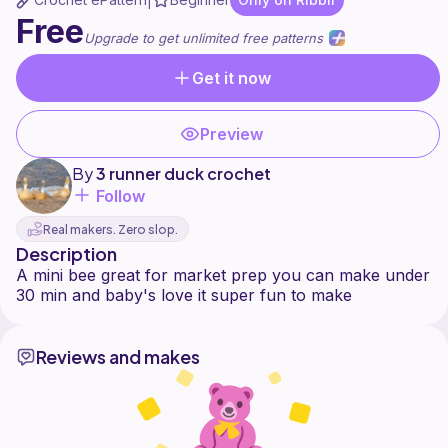
|
Free
Upgrade to get unlimited free patterns
Get it now
Preview
By
3 runner duck crochet
Follow
Real makers. Zero slop.
Description
A mini bee great for market prep you can make under
Reviews and makes