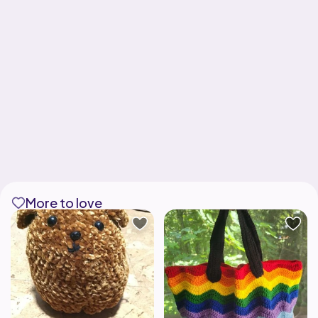
More to love