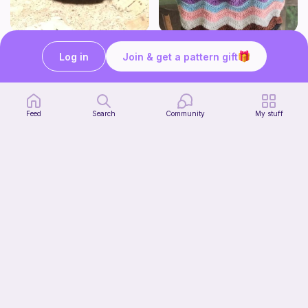
Squish mellow dog
Rainbow Ripple Bag
Log in
Join & get a pattern gift
@pastelpals
VanderCrafts
5
$
00
Free
Feed
Search
Community
My stuff
Aesthetic Crochet Bouquet
Fern & Ochre
5
$
00