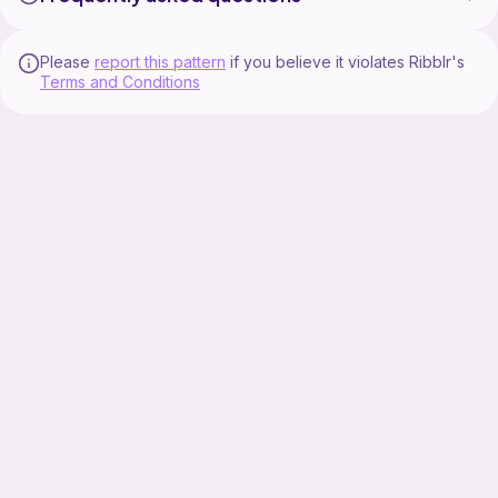
Please
report this pattern
if you believe it violates Ribblr's
Terms and Conditions