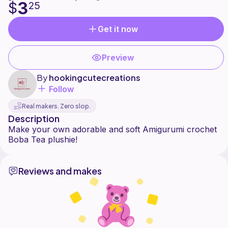
3
$
25
Get it now
Preview
By
hookingcutecreations
Follow
Real makers. Zero slop.
Description
Make your own adorable and soft Amigurumi crochet
Reviews and makes