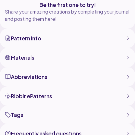
Be the first one to try!
Share your amazing creations by completing your journal
and posting them here!
Pattern Info
Materials
Abbreviations
Ribblr ePatterns
Tags
Frequently asked questions