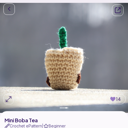
14
Mini Boba Tea
Crochet ePattern
Beginner
|