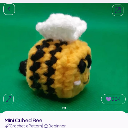
204
Mini Cubed Bee
Crochet ePattern
Beginner
|