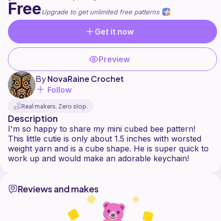
Free
Upgrade to get unlimited free patterns
Get it now
Preview
By
NovaRaine Crochet
Follow
Real makers. Zero slop.
Description
I'm so happy to share my mini cubed bee pattern!
This little cutie is only about 1.5 inches with worsted
weight yarn and is a cube shape. He is super quick to
Reviews and makes