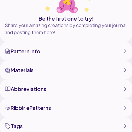
Be the first one to try!
Share your amazing creations by completing your journal
and posting them here!
Pattern Info
Materials
Abbreviations
Ribblr ePatterns
Tags