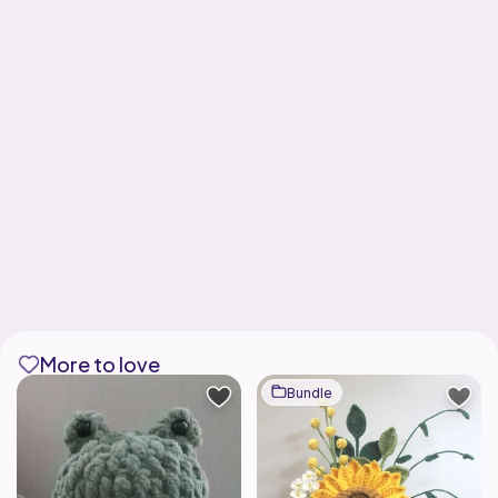
More to love
Bundle