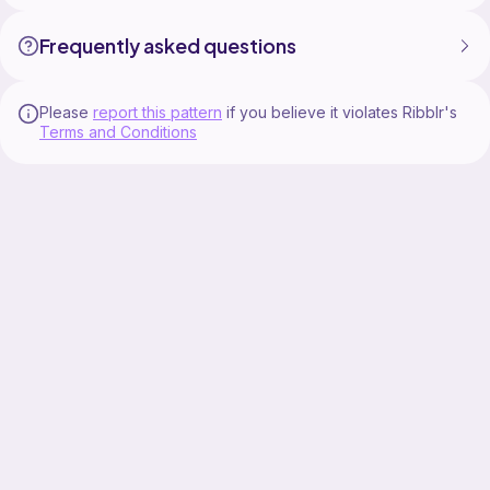
Frequently asked questions
Please
report this pattern
if you believe it violates Ribblr's
Terms and Conditions