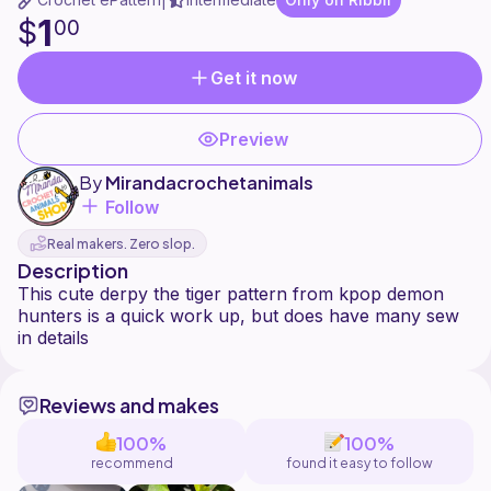
|
1
$
00
Get it now
Preview
By
Mirandacrochetanimals
Follow
Real makers. Zero slop.
Description
This cute derpy the tiger pattern from kpop demon
hunters is a quick work up, but does have many sew
Reviews and makes
100%
100%
recommend
found it easy to follow