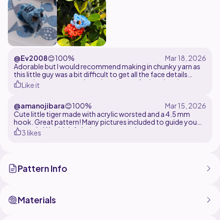
@Ev2008
😊
100%
Adorable but I would recommend making in chunky yarn as
this little guy was a bit difficult to get all the face details
onto. Lovely pattern though and great for keyrings!
Like it
@amanojibara
😊
100%
Cute little tiger made with acrylic worsted and a 4.5 mm
hook. Great pattern! Many pictures included to guide you
through. Would definitely recommend
3 likes
Pattern Info
Materials