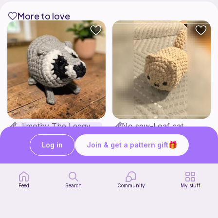
More to love
Jimothy The Leggy Racoon - no sew
No sew-Loaf cat
Amegzing Designs
Cozy crochet corner
3
$
25
Free
$6.50
Log in
Join & get a pattern gift
Feed
Search
Community
My stuff