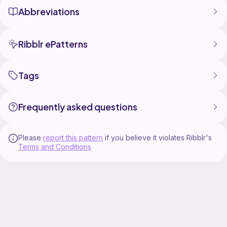
Abbreviations
Ribblr ePatterns
Tags
Frequently asked questions
Please
report this pattern
if you believe it violates Ribblr's
Terms and Conditions