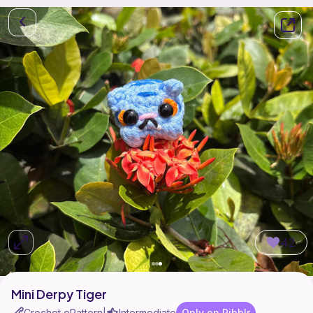
42
Mini Derpy Tiger
Crochet ePattern
Intermediate
Only on Ribblr