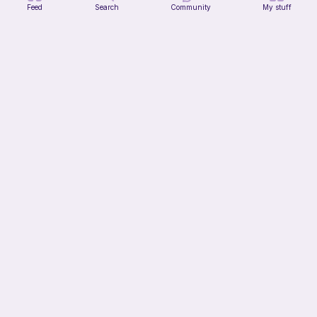
Feed
Search
Community
My stuff
Blossom the mouse
Mignon
2
$
99