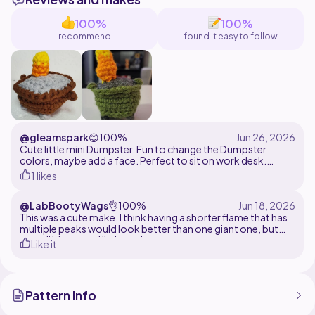
accessories to match your mood.
100%
100%
Perfect for:
recommend
found it easy to follow
Market prep
Desk décor
Stress crochet
Funny gifts
@gleamspark
😊
100%
Cute little mini Dumpster. Fun to change the Dumpster
colors, maybe add a face. Perfect to sit on work desk.
1 likes
Made with med easy yarn and 4 mm hook.
@LabBootyWags
👌
100%
This was a cute make. I think having a shorter flame that has
multiple peaks would look better than one giant one, but
overall it's a good little project.
Like it
Pattern Info