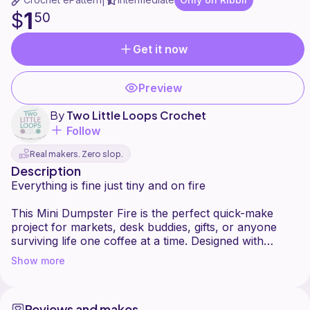
|
1
$
50
Get it now
Preview
By
Two Little Loops Crochet
Follow
Real makers. Zero slop.
Description
Everything is fine just tiny and on fire
This Mini Dumpster Fire is the perfect quick-make
project for markets, desk buddies, gifts, or anyone
surviving life one coffee at a time. Designed with
beginner-friendly shaping and minimal sewing, this
Show more
little chaos gremlin works up fast and is great for
using up scrap yarn. Customize your dumpster with
different flame colors, facial expressions, or
Reviews and makes