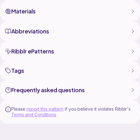
Materials
Abbreviations
Ribblr ePatterns
Tags
Frequently asked questions
Please
report this pattern
if you believe it violates Ribblr's
Terms and Conditions