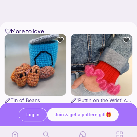
More to love
Tin of Beans
'Puttin on the Wrist' cuffs
Bee's Knees
Ten Little Stitches
1
4
$
30
$
13
Log in
Join & get a pattern gift