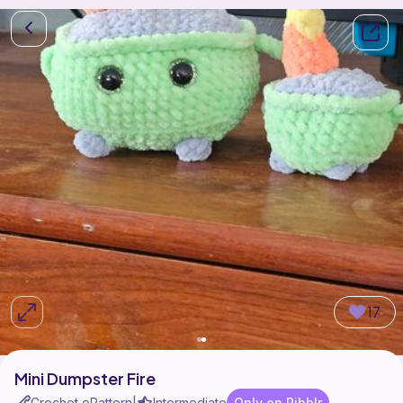
17
Mini Dumpster Fire
Crochet ePattern
Intermediate
Only on Ribblr