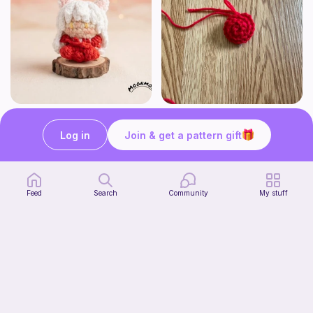
Chibi Inuyasha Inspired Amigurumi Pattern
Rose
MoonMoss
FluvsCrochet
Log in
Join & get a pattern gift
4
$
86
Free
$5.40
Feed
Search
Community
My stuff
Click Clack Orange Fidget