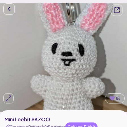
18
Mini Leebit SKZOO
Crochet ePattern
Beginner
Only on Ribblr