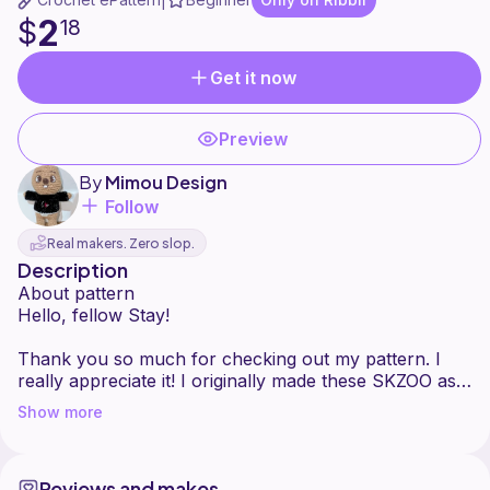
|
2
$
18
Get it now
Preview
By
Mimou Design
Follow
Real makers. Zero slop.
Description
About pattern
Hello, fellow Stay!
Thank you so much for checking out my pattern. I
really appreciate it! I originally made these SKZOO as
freebies for the Toronto concert, and I thought other
Show more
Stays might enjoy making them too.
Hopefully, it is easy to follow, but if anything is
Reviews and makes