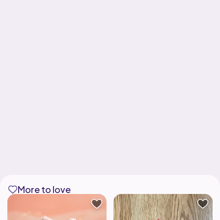
More to love