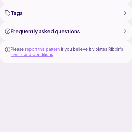
Tags
Frequently asked questions
Please
report this pattern
if you believe it violates Ribblr's
Terms and Conditions