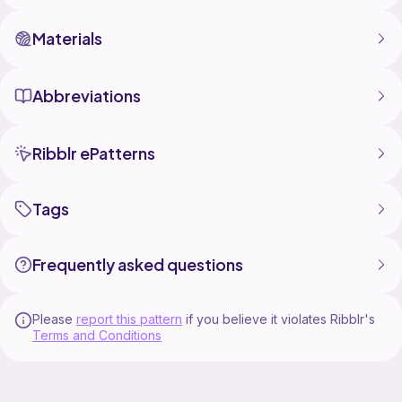
Materials
Abbreviations
Ribblr ePatterns
Tags
Frequently asked questions
Please
report this pattern
if you believe it violates Ribblr's
Terms and Conditions