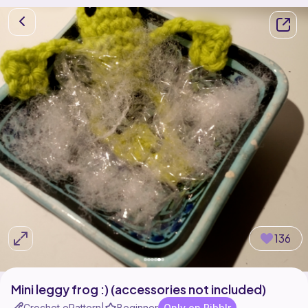
136
Mini leggy frog :) (accessories not included)
Crochet ePattern
Beginner
Only on Ribblr