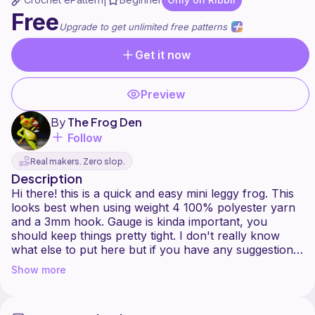
|
Free
Upgrade to get unlimited free patterns
Get it now
Preview
By
The Frog Den
Follow
Real makers. Zero slop.
Description
Hi there! this is a quick and easy mini leggy frog. This
looks best when using weight 4 100% polyester yarn
and a 3mm hook. Gauge is kinda important, you
should keep things pretty tight. I don't really know
what else to put here but if you have any suggestions
Show more