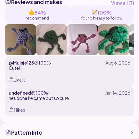
Reviews and makes
View all (
7
)
84%
100%
recommend
found it easy to follow
@Muisje123
😊
100%
Cute!!
Like it
undefined
😊
100%
hes done he came out so cute
1 likes
Pattern Info