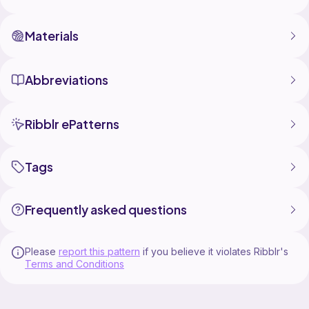
Materials
Abbreviations
Ribblr ePatterns
Tags
Frequently asked questions
Please
report this pattern
if you believe it violates Ribblr's
Terms and Conditions