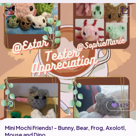
1429
Mini Mochi Friends! - Bunny, Bear, Frog, Axolotl,
Mouse and Dino