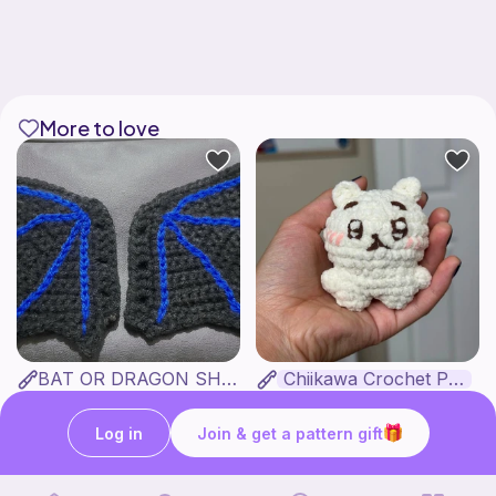
More to love
BAT OR DRAGON SHOE WINGS
Chiikawa Crochet Pattern
Nyxies Nick Nax
seulzart
1
$
50
Free
Log in
Join & get a pattern gift