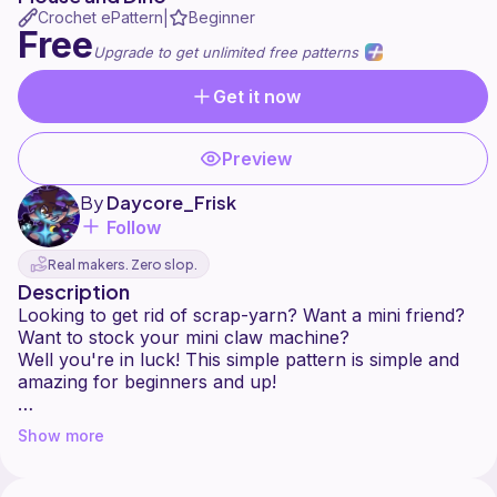
Crochet ePattern
Beginner
|
Free
Upgrade to get unlimited free patterns
Get it now
Preview
By
Daycore_Frisk
Follow
Real makers. Zero slop.
Description
Looking to get rid of scrap-yarn? Want a mini friend?
Want to stock your mini claw machine?
Well you're in luck! This simple pattern is simple and
amazing for beginners and up!
Thanks to all of my testers, you guys rock! <3
Show more