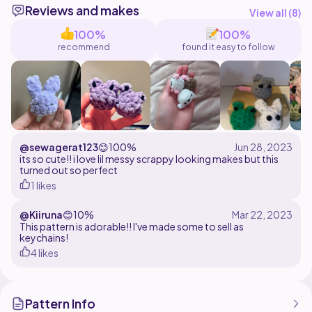
Reviews and makes
View all (
8
)
100%
100%
recommend
found it easy to follow
@sewagerat123
😊
100%
its so cute!! i love lil messy scrappy looking makes but this
turned out so perfect
1 likes
@Kiiruna
😊
10%
This pattern is adorable!! I've made some to sell as
keychains!
4 likes
Pattern Info