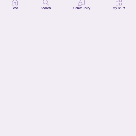
Feed
Search
Community
My stuff
Mochi Kitty (No sew)
lovely._.crocheted
Free