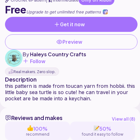
|
Free
Upgrade to get unlimited free patterns
Get it now
Preview
By
Haleys Country Crafts
Follow
Real makers. Zero slop.
Description
this pattern is made from toucan yarn from hobbii. this
little baby sea turtle is so cute! he can travel in your
Reviews and makes
View all (
8
)
100%
50%
recommend
found it easy to follow