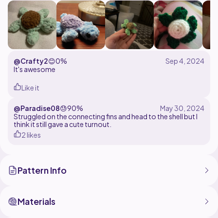
@Crafty2
😊
0%
It's awesome
Like it
@Paradise08
😓
90%
Struggled on the connecting fins and head to the shell but I
think it still gave a cute turnout.
2 likes
Pattern Info
Materials