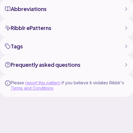
Abbreviations
Ribblr ePatterns
Tags
Frequently asked questions
Please
report this pattern
if you believe it violates Ribblr's
Terms and Conditions