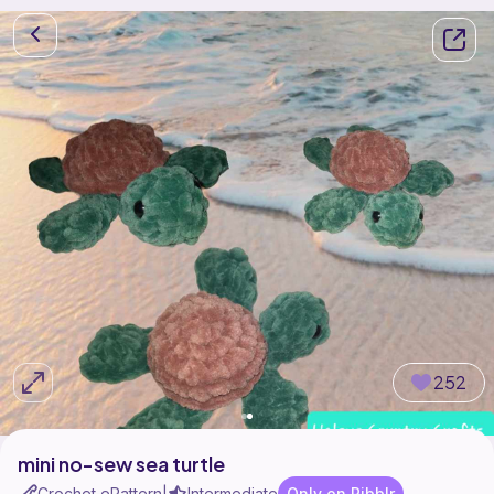
252
mini no-sew sea turtle
Crochet ePattern
Intermediate
Only on Ribblr