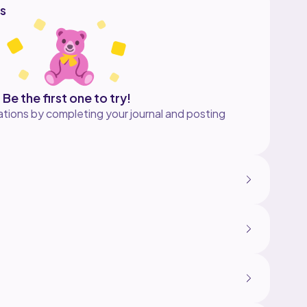
s
Be the first one to try!
tions by completing your journal and posting