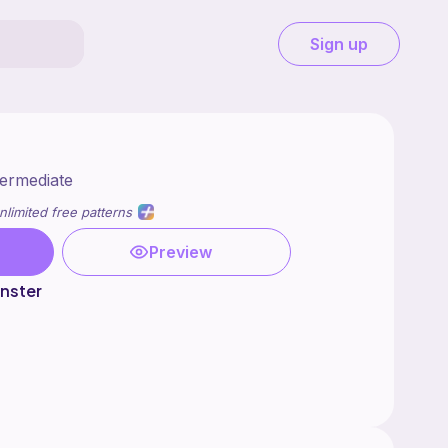
Sign up
termediate
nlimited free patterns
Preview
nster