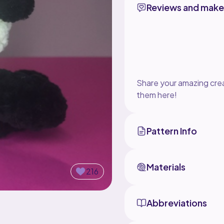
Reviews and make
Share your amazing crea
them here!
Pattern Info
Materials
216
Abbreviations