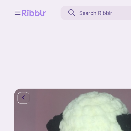
Feed
My stuff
Search
Community