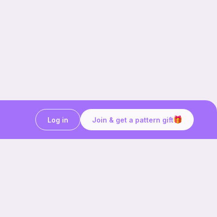
Log in
Join & get a pattern gift