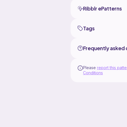
Ribblr ePatterns
Tags
Frequently asked 
Please
report this patte
Conditions