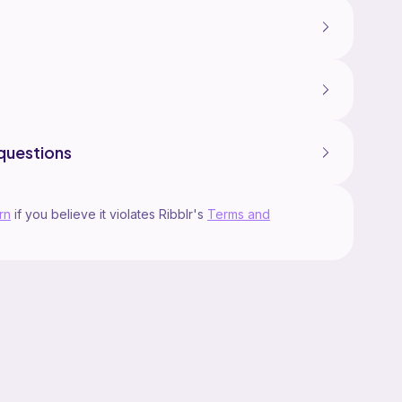
questions
rn
if you believe it violates Ribblr's
Terms and