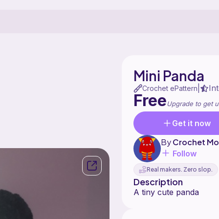
Mini Panda
In
|
Crochet ePattern
Free
Upgrade to get u
Get it now
By
Crochet Mo
Follow
Real makers. Zero slop.
Description