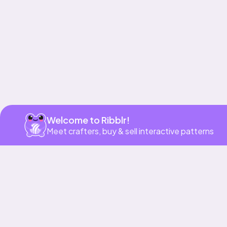
Get app
Welcome to Ribblr!
Meet crafters, buy & sell interactive patterns
More to love