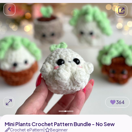
364
Mini Plants Crochet Pattern Bundle - No Sew
Crochet ePattern
Beginner
|