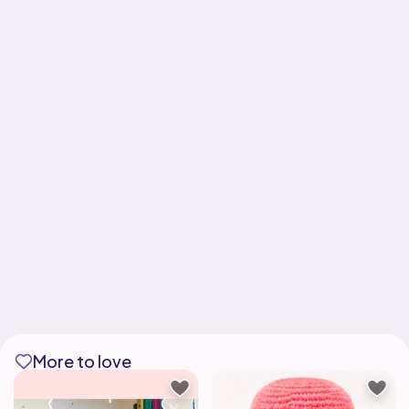
More to love