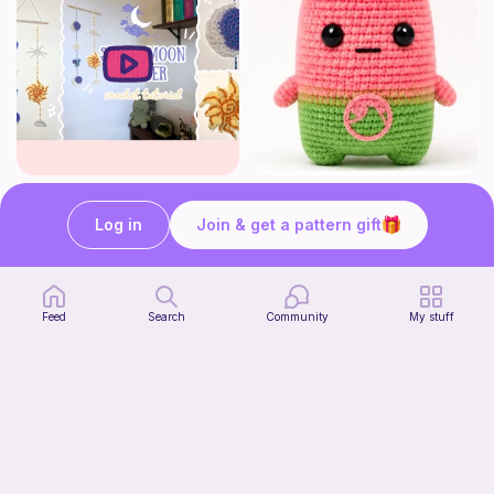
How to crochet a witchy sun + moon ornament | diy scrap yarn project for beginners | thisfairymade
Fortnite watermelon spirit
thisfairymade
Stitch’s crochet
Log in
Join & get a pattern gift
Free
Free
Feed
Search
Community
My stuff