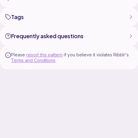
Tags
Frequently asked questions
Please
report this pattern
if you believe it violates Ribblr's
Terms and Conditions