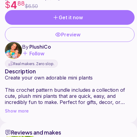
4
$
88
$6.50
Get it now
Preview
By
PlushiCo
Follow
Real makers. Zero slop.
Description
Create your own adorable mini plants
This crochet pattern bundle includes a collection of
cute, plush mini plants that are quick, easy, and
incredibly fun to make. Perfect for gifts, decor, or
selling your finished creations.
Show more
What's included
Baby Sprout
Reviews and makes
String of Pearls