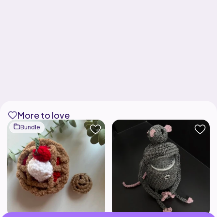
More to love
Bundle