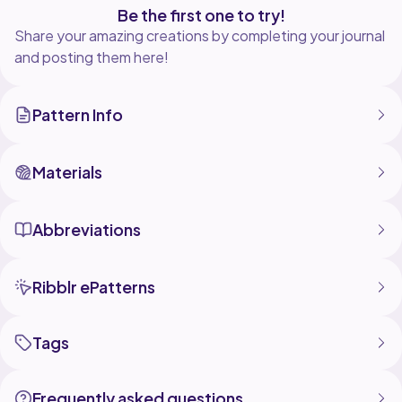
Be the first one to try!
Share your amazing creations by completing your journal
and posting them here!
Pattern Info
Materials
Abbreviations
Ribblr ePatterns
Tags
Frequently asked questions