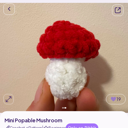
19
Mini Popable Mushroom
Crochet ePattern
Beginner
Only on Ribblr