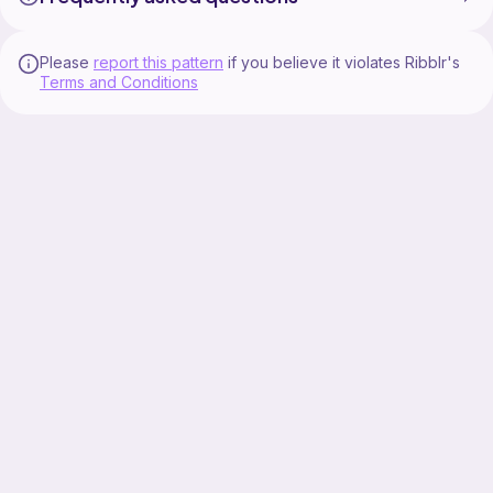
Please
report this pattern
if you believe it violates Ribblr's
Terms and Conditions