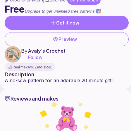
|
Free
Upgrade to get unlimited free patterns
Get it now
Preview
By
Avaly’s Crochet
Follow
Real makers. Zero slop.
Description
Reviews and makes