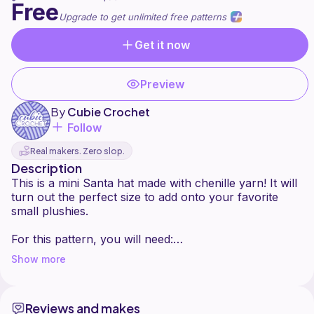
Free
Upgrade to get unlimited free patterns
Get it now
Preview
By
Cubie Crochet
Follow
Real makers. Zero slop.
Description
This is a mini Santa hat made with chenille yarn! It will
turn out the perfect size to add onto your favorite
small plushies.
For this pattern, you will need:
- weight 6 chenille yarn (I use Parfait Chunky)
Show more
- 5 mm hook
You need to know:
Reviews and makes
- single crochet