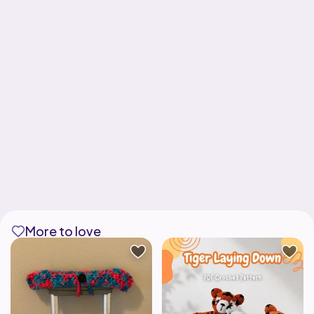
More to love