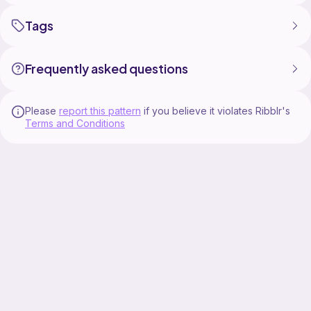
Tags
Frequently asked questions
Please
report this pattern
if you believe it violates Ribblr's
Terms and Conditions