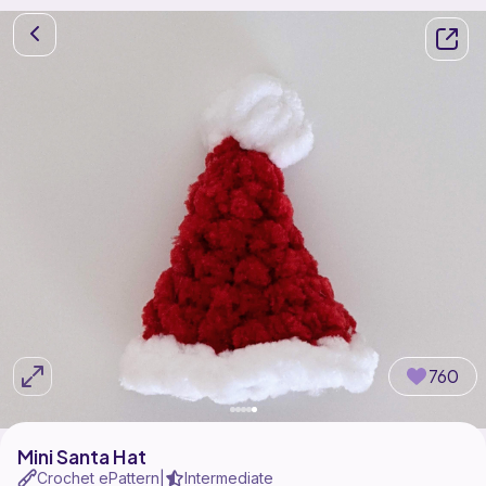
760
Mini Santa Hat
Crochet ePattern
Intermediate
|