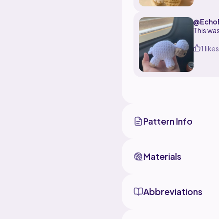
@EchoB
This was
1 likes
Pattern Info
Materials
Abbreviations