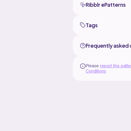
Ribblr ePatterns
Tags
Frequently asked 
Please
report this patte
Conditions