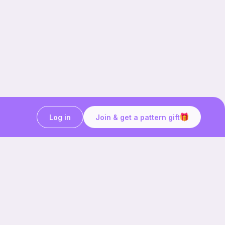
Log in
Join & get a pattern gift