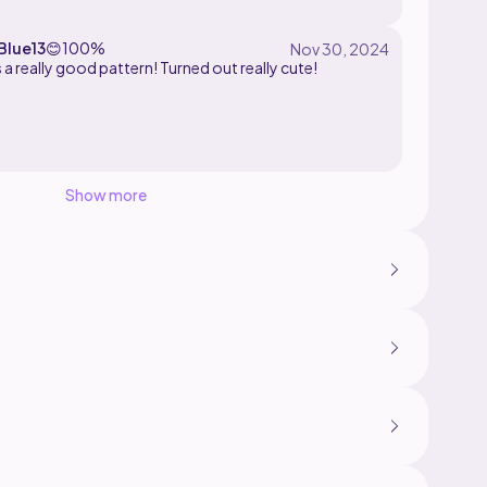
lue13
😊
100%
 a really good pattern! Turned out really cute!
Show more