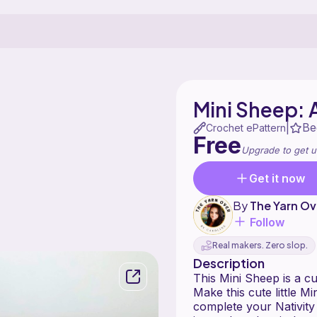
Mini Sheep: 
Be
|
Crochet ePattern
Free
Upgrade to get u
Get it now
By
The Yarn Ov
Follow
Real makers. Zero slop.
Description
This Mini Sheep is a c
Make this cute little Mi
complete your Nativity