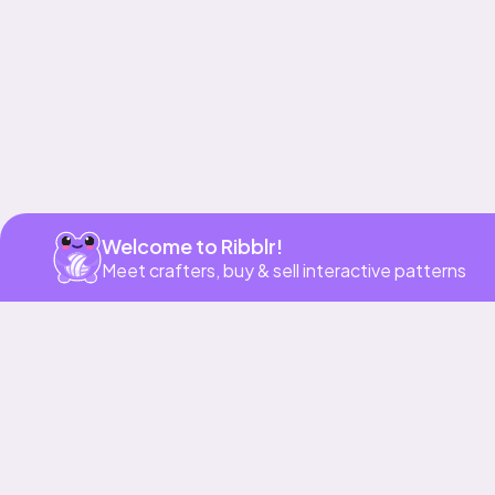
Welcome to Ribblr!
Meet crafters, buy & sell interactive patterns
More to love