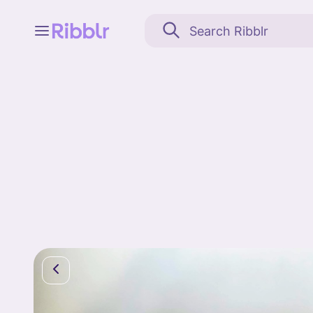
Feed
My stuff
Search
Community