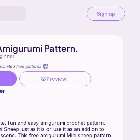
Sign up
Amigurumi Pattern.
ginner
nlimited free patterns
Preview
er
ute, fun and easy amigurumi crochet pattern.
ni Sheep just as it is or use it as an add on to
 scene. This free amigurumi Mini sheep pattern