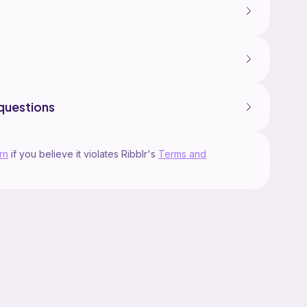
questions
rn
if you believe it violates Ribblr's
Terms and