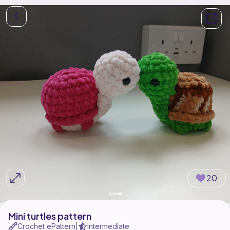
20
Mini turtles pattern
Crochet ePattern
Intermediate
|