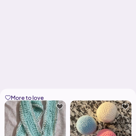
More to love