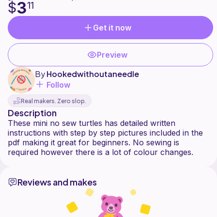
3
$
11
Get it now
Preview
By
Hookedwithoutaneedle
Follow
Real makers. Zero slop.
Description
These mini no sew turtles has detailed written
instructions with step by step pictures included in the
pdf making it great for beginners. No sewing is
Reviews and makes