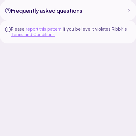
Frequently asked questions
Please
report this pattern
if you believe it violates Ribblr's
Terms and Conditions