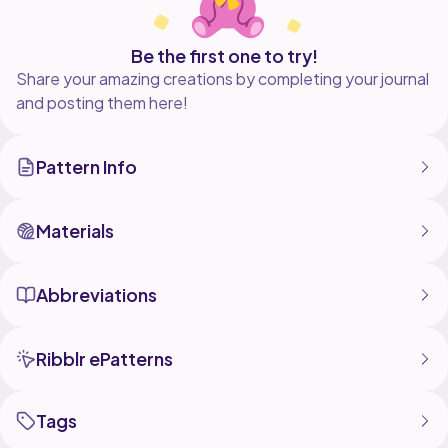
Be the first one to try!
Share your amazing creations by completing your journal
and posting them here!
Pattern Info
Materials
Abbreviations
Ribblr ePatterns
Tags