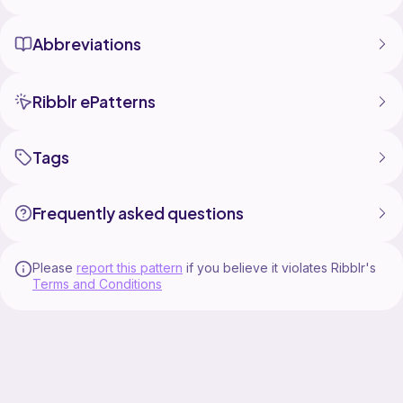
Abbreviations
Ribblr ePatterns
Tags
Frequently asked questions
Please
report this pattern
if you believe it violates Ribblr's
Terms and Conditions