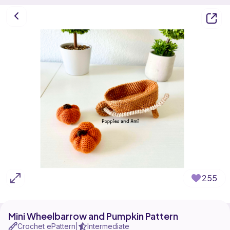
255
Mini Wheelbarrow and Pumpkin Pattern
Crochet ePattern
Intermediate
|