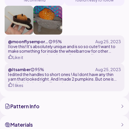
recommend
found it easy to follow
@moonflysempori
😊
95%
um
I love this! It's absolutely unique and is so so cute! I want to
make something for inside the wheelbarrow for other
seasons too so I can have it out all year round!
Like it
@Itsamber
😊
95%
I edited the handles to short ones ! As I dont have any thin
yarn that looked right. And I made 2 pumpkins. But one is
too big haha but it's still cute !
1 likes
Pattern Info
Materials