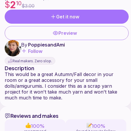
2
$
10
$3.00
Get it now
Preview
By
PoppiesandAmi
Follow
Real makers. Zero slop.
Description
This would be a great Autumn/Fall decor in your
room or a great accessory for your small
dolls/amigurumis. I consider this as a scrap yarn
project for it won't take much yarn and won't take
Reviews and makes
100%
100%