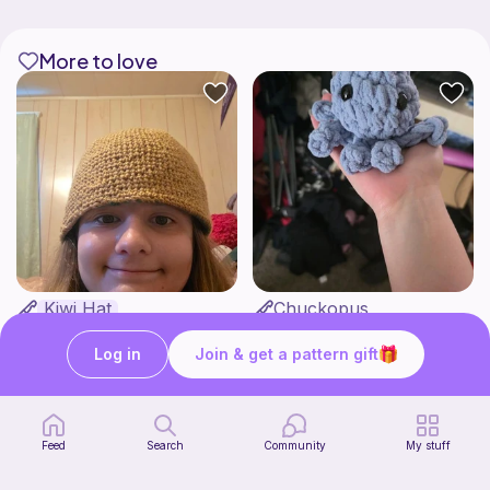
More to love
Kiwi Hat
Chuckopus
Ri's Cozy Corner
Rae Crochets
2
7
$
50
$
00
Log in
Join & get a pattern gift
Bundle
Feed
Search
Community
My stuff