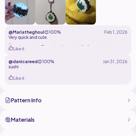
@Mariatheghoul
😊
100%
Very quick and cute.
Yarn: Loops and Threads skinny chenille & petite purl
Like it
Hook: 5.5mm
@danicareed
😊
100%
sushi
Like it
Pattern Info
Materials