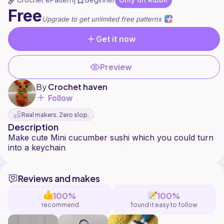
|
Free
Upgrade to get unlimited free patterns
Get it now
Preview
By
Crochet haven
Follow
Real makers. Zero slop.
Description
Make cute Mini cucumber sushi which you could turn
Reviews and makes
100%
100%
recommend
found it easy to follow