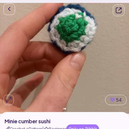
54
Minie cumber sushi
Crochet ePattern
Beginner
Only on Ribblr