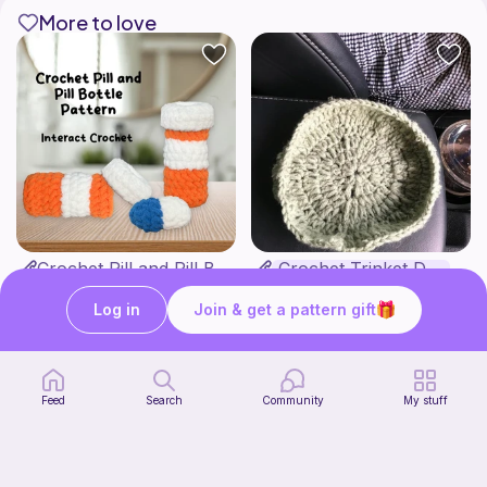
More to love
Crochet Pill and Pill Bottle Pattern
Crochet Trinket Dish
Interact Crochet
DesignsByNightGirl
1
$
65
Free
Log in
Join & get a pattern gift
Feed
Search
Community
My stuff