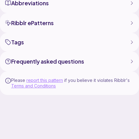
Abbreviations
Ribblr ePatterns
Tags
Frequently asked questions
Please
report this pattern
if you believe it violates Ribblr's
Terms and Conditions